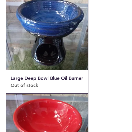
Large Deep Bowl Blue Oil Burner
Out of stock