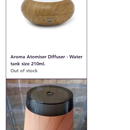
Aroma Atomiser Diffuser - Water
tank size 210ml.
Out of stock