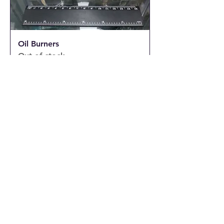
Oil Burners
Out of stock
Oil Burner and Wax melts Burner