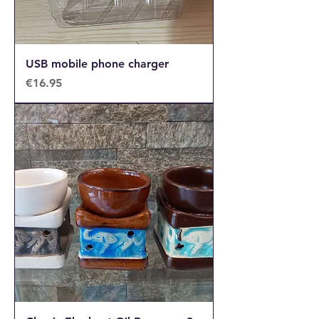
USB mobile phone charger
Price
€16.95