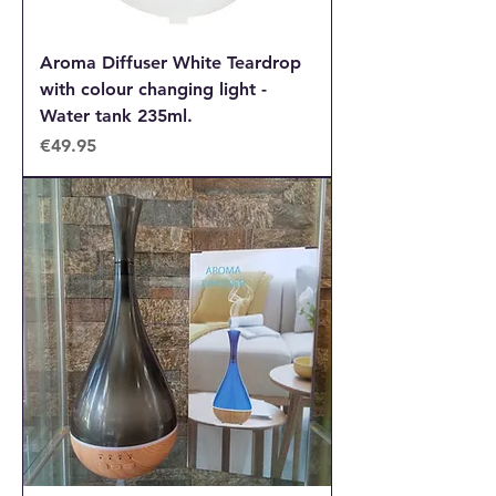
Aroma Diffuser White Teardrop
with colour changing light -
Water tank 235ml.
Price
€49.95