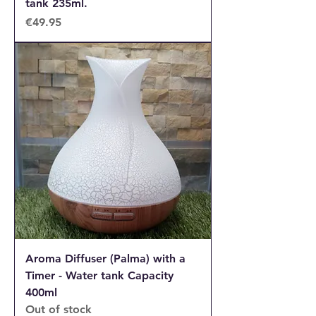
tank 235ml.
Price
€49.95
Aroma Diffuser (Palma) with a
Timer - Water tank Capacity
400ml
Out of stock