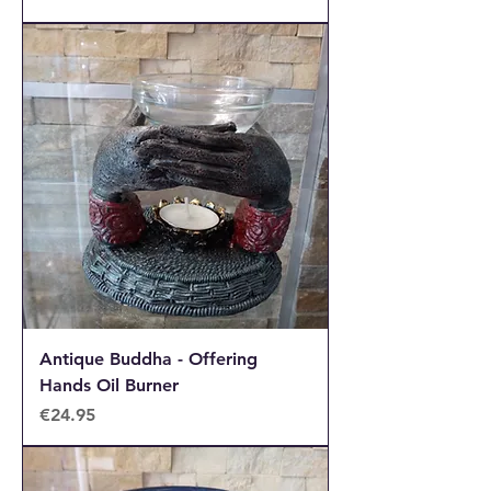
Antique Buddha - Offering
Hands Oil Burner
Price
€24.95