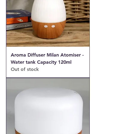
Aroma Diffuser Milan Atomiser -
Water tank Capacity 120ml
Out of stock