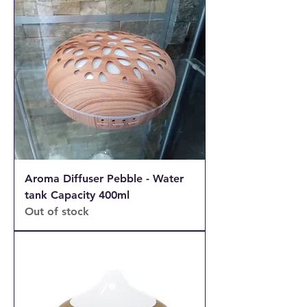
Aroma Diffuser Pebble - Water
tank Capacity 400ml
Out of stock