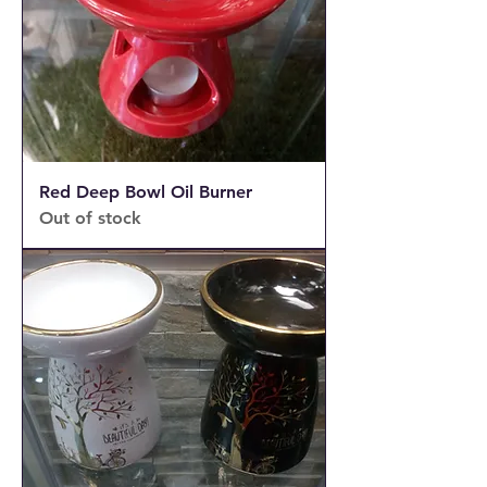
Red Deep Bowl Oil Burner
Out of stock