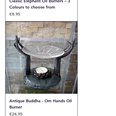
Classic Elephant Oil Burners – 3
Colours to choose from
Price
€8.95
Antique Buddha - Om Hands Oil
Burner
Price
€24.95