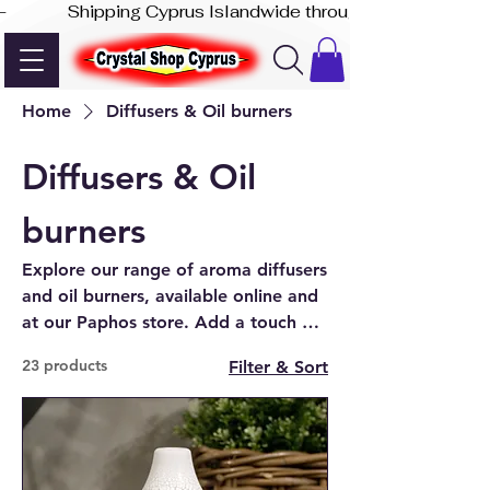
-              Shipping Cyprus Islandwide through Akis Express
Home
Diffusers & Oil burners
Diffusers & Oil
burners
Explore our range of aroma diffusers
and oil burners, available online and
at our Paphos store. Add a touch of
fragrance and style to any room with
23 products
Filter & Sort
Crystal Shop Cyprus.