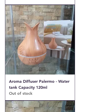
Aroma Diffuser Palermo - Water
tank Capacity 120ml
Out of stock