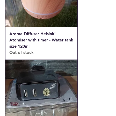
Aroma Diffuser Helsinki
Atomiser with timer - Water tank
size 120ml
Out of stock