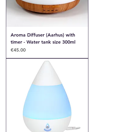
Aroma Diffuser (Aarhus) with
timer - Water tank size 300ml
Price
€45.00