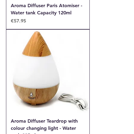
Aroma Diffuser Paris Atomiser -
Water tank Capacity 120ml
Price
€57.95
Aroma Diffuser Teardrop with
colour changing light - Water