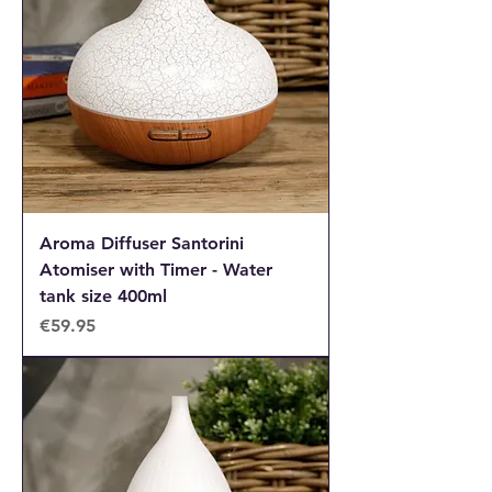
Aroma Diffuser Santorini
Atomiser with Timer - Water
tank size 400ml
Price
€59.95