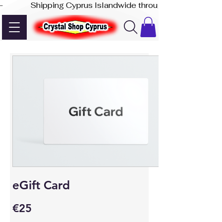
-              Shipping Cyprus Islandwide through Akis Express
eGift Card
€25