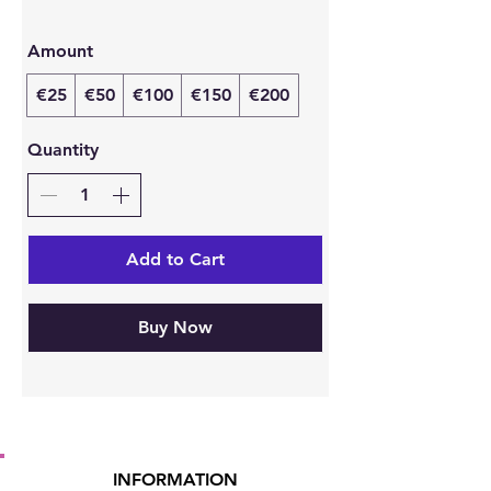
Amount
€25
€50
€100
€150
€200
Quantity
Add to Cart
Buy Now
INFORMATION