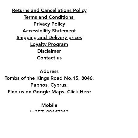
Returns and Cancellations Policy
Terms and Conditions
Privacy Policy
Accessibility Statement
Shipping and Delivery prices
Loyalty Program
Disclaimer
Contact us
Address
Tombs of the Kings Road No.15, 8046,
Paphos, Cyprus.
Find us on Google Maps. Click Here
Mobile
(+357) 99447312
(Also, WhatsApp & Viber)
Email