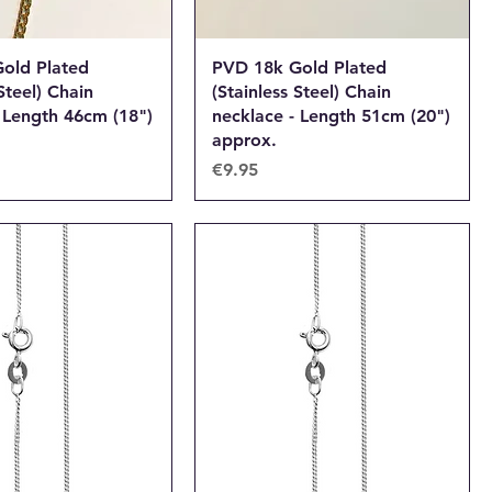
old Plated
PVD 18k Gold Plated
Steel) Chain
(Stainless Steel) Chain
 Length 46cm (18")
necklace - Length 51cm (20")
approx.
Price
€9.95