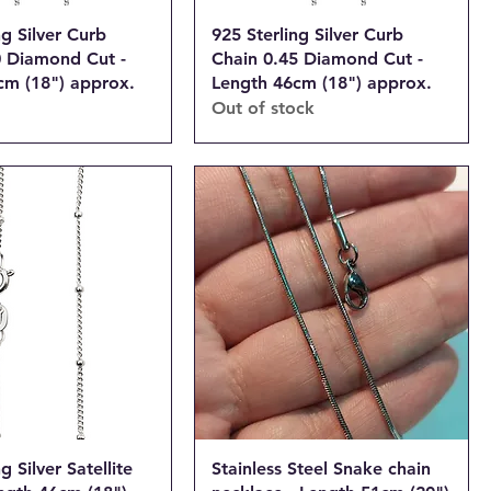
ng Silver Curb
925 Sterling Silver Curb
0 Diamond Cut -
Chain 0.45 Diamond Cut -
cm (18") approx.
Length 46cm (18") approx.
Out of stock
g Silver Satellite
Stainless Steel Snake chain