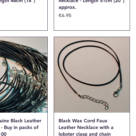
ngth 46cm (18")
necklace - Length 51cm (20")
approx.
Price
€6.95
uine Black Leather
Black Wax Cord Faux
- Buy in packs of
Leather Necklace with a
100
lobster clasp and chain