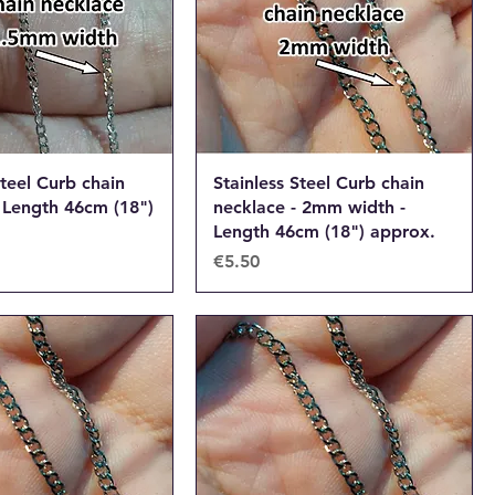
Steel Curb chain
Stainless Steel Curb chain
 Length 46cm (18")
necklace - 2mm width -
Length 46cm (18") approx.
Price
€5.50