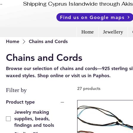
-              Shipping Cyprus Islandwide through Ak
Find us on Google maps
Home
Jewellery
Home
Chains and Cords
Chains and Cords
Browse our selection of chains and cords—925 sterling silv
waxed styles. Shop online or visit us in Paphos.
27 products
Filter by
Product type
Jewelry making
supplies, beads,
findings and tools