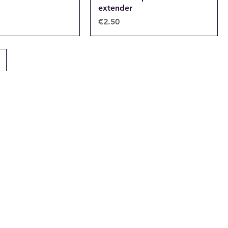
extender
Price
€2.50