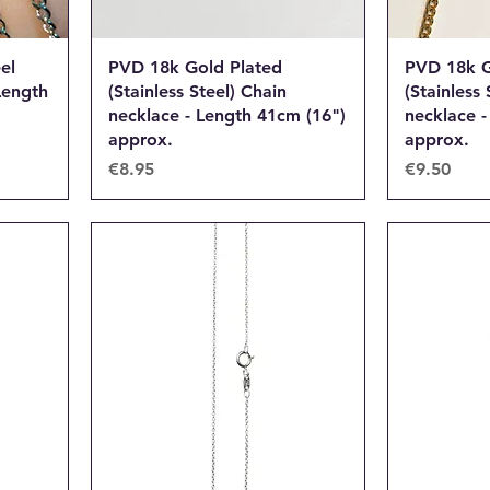
el
PVD 18k Gold Plated
PVD 18k G
Length
(Stainless Steel) Chain
(Stainless 
necklace - Length 41cm (16")
necklace -
approx.
approx.
Price
Price
€8.95
€9.50