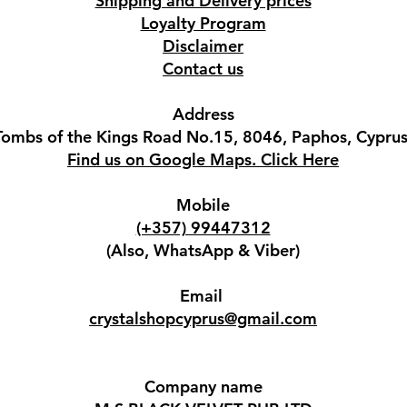
Shipping and Delivery prices
Loyalty Program
Disclaimer
Contact us
Address
Tombs of the Kings Road No.15, 8046, Paphos, Cyprus
Find us on Google Maps. Click Here
Mobile
(+357) 99447312
(Also, WhatsApp & Viber)
Email
crystalshopcyprus@gmail.com
Company name