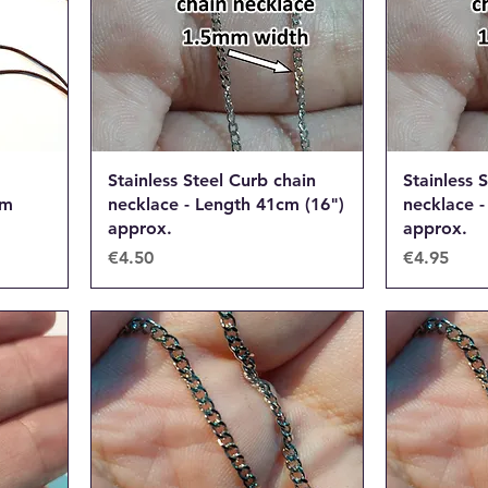
Stainless Steel Curb chain
Stainless 
om
necklace - Length 41cm (16")
necklace -
approx.
approx.
Price
Price
€4.50
€4.95