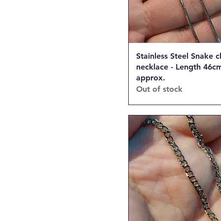
Stainless Steel Snake c
necklace - Length 46cm
approx.
Out of stock