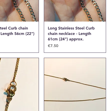
Steel Curb chain
Long Stainless Steel Curb
 Length 56cm (22")
chain necklace - Length
61cm (24") approx.
Price
€7.50