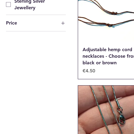
Sterling Silver
Jewellery
Price
€1
€25
Adjustable hemp cord
necklaces - Choose fr
black or brown
Price
€4.50