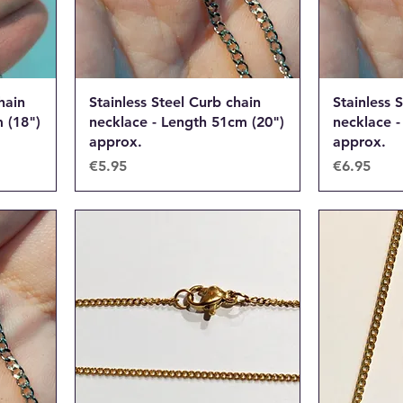
hain
Stainless Steel Curb chain
Stainless 
 (18")
necklace - Length 51cm (20")
necklace -
approx.
approx.
Price
Price
€5.95
€6.95