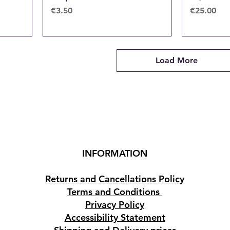
Price
Price
€3.50
€25.00
Load More
INFORMATION
Returns and Cancellations Policy
Terms and Conditions
Privacy Policy
Accessibility Statement