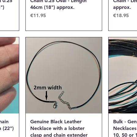
 0.25
Chain 0.25 Oval - Length
Chain - Le
")
46cm (18") approx.
approx.
Price
Price
€11.95
€18.95
hain
Genuine Black Leather
Bulk - Gen
 (22")
Necklace with a lobster
Necklaces 
clasp and chain extender
10, 50 or 