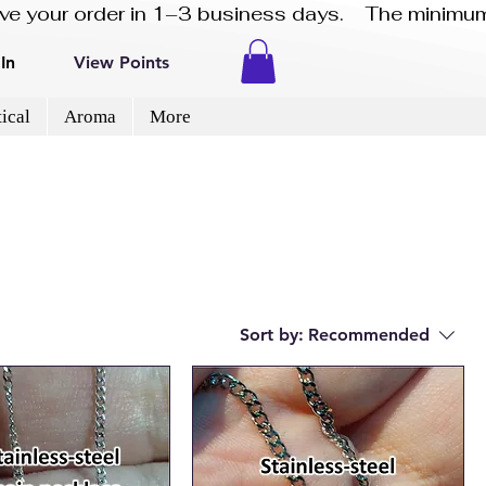
eive your order in 1–3 business days.    The minimum
In
View Points
ical
Aroma
More
Sort by:
Recommended