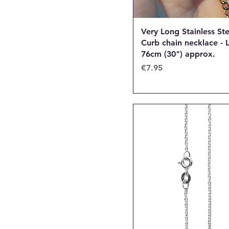
Very Long Stainless Ste
Curb chain necklace - 
76cm (30") approx.
Price
€7.95