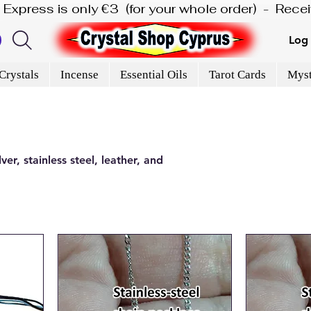
is Express is only €3  (for your whole order)  -  Rec
Log 
Crystals
Incense
Essential Oils
Tarot Cards
Myst
er, stainless steel, leather, and