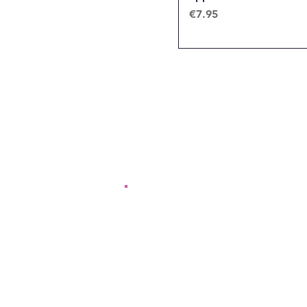
Price
€7.95