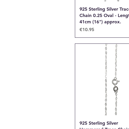
925 Sterling Silver Trac
Chain 0.25 Oval - Leng
41cm (16") approx.
Price
€10.95
925 Sterling Silver