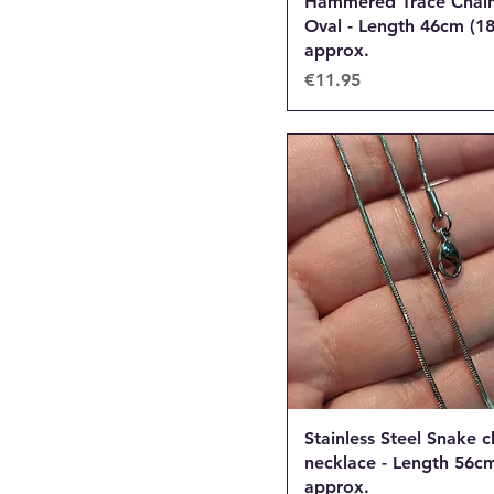
Hammered Trace Chain
Oval - Length 46cm (18
approx.
Price
€11.95
Stainless Steel Snake c
necklace - Length 56cm
approx.