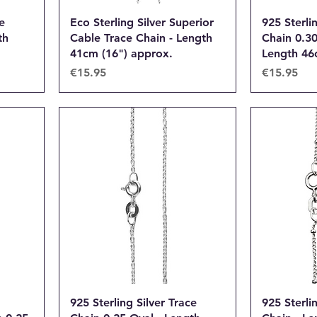
e
Eco Sterling Silver Superior
925 Sterli
th
Cable Trace Chain - Length
Chain 0.3
41cm (16") approx.
Length 46
Price
Price
€15.95
€15.95
925 Sterling Silver Trace
925 Sterlin