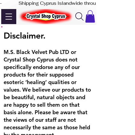
-              Shipping Cyprus Islandwide through Akis Express
Disclaimer.
M.S. Black Velvet Pub LTD or
Crystal Shop Cyprus does not
specifically endorse any of our
products for their supposed
esoteric ‘healing’ qualities or
values. We believe our products to
be beautiful, natural objects and
are happy to sell them on that
basis alone. Please be aware that
the views of our staff are not
necessarily the same as those held
by the management.