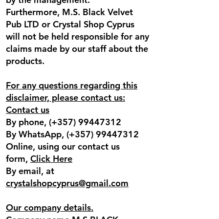
Furthermore, M.S. Black Velvet
Pub LTD or Crystal Shop Cyprus
will not be held responsible for any
claims made by our staff about the
products.
For any questions regarding this
disclaimer, please contact us:
Contact us
By phone, (+357)
99447312
By WhatsApp, (+357)
99447312
Online, using our contact us
form,
Click Here
By email, at
crystalshopcyprus@gmail.com
Our company details.