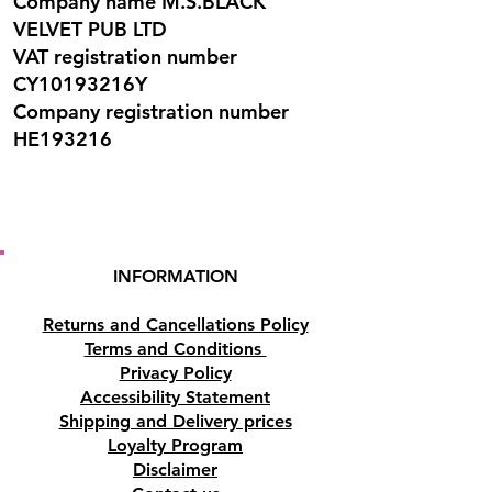
Company name M.S.BLACK
VELVET PUB LTD
VAT registration number
CY10193216Y
Company registration number
HE193216
INFORMATION
Returns and Cancellations Policy
Terms and Conditions
Privacy Policy
Accessibility Statement
Shipping and Delivery prices
Loyalty Program
Disclaimer