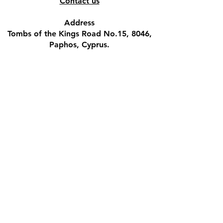
Contact us
Address
Tombs of the Kings Road No.15, 8046,
Paphos, Cyprus.
Find us on Google Maps. Click Here
Mobile
(+357) 99447312
(Also, WhatsApp & Viber)
Email
crystalshopcyprus@gmail.com
Company name
M.S.BLACK VELVET PUB LTD
VAT registration number
CY10193216Y
Company registration number
HE193216​