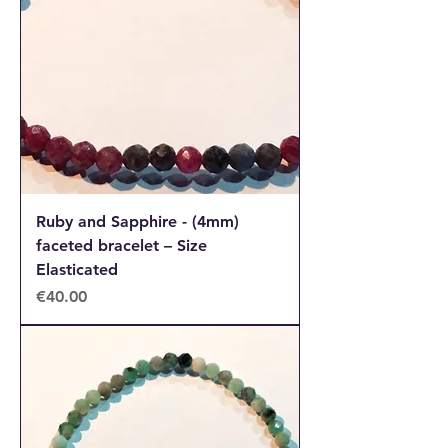
Ruby and Sapphire - (4mm)
faceted bracelet – Size
Elasticated
Price
€40.00