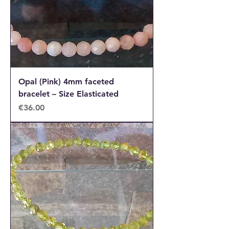
Opal (Pink) 4mm faceted
bracelet – Size Elasticated
Price
€36.00