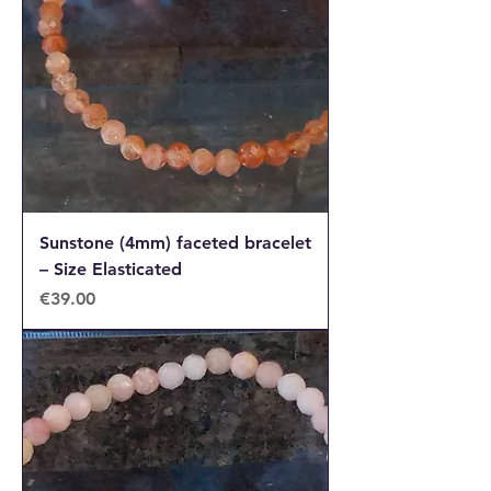
Sunstone (4mm) faceted bracelet
– Size Elasticated
Price
€39.00