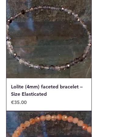
Lolite (4mm) faceted bracelet –
Size Elasticated
Price
€35.00