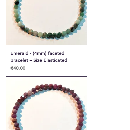
Emerald - (4mm) faceted
bracelet – Size Elasticated
Price
€40.00