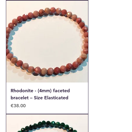
Rhodonite - (4mm) faceted
bracelet – Size Elasticated
Price
€38.00