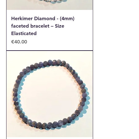
Herkimer Diamond - (4mm)
faceted bracelet – Size
Elasticated
Price
€40.00