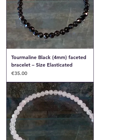
Tourmaline Black (4mm) faceted
bracelet – Size Elasticated
Price
€35.00