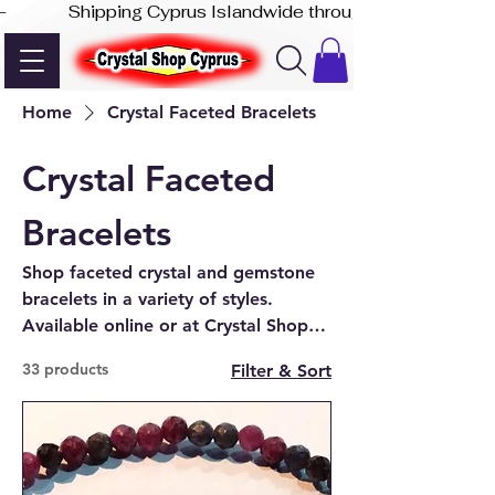
-              Shipping Cyprus Islandwide through Akis Express
Home
Crystal Faceted Bracelets
Crystal Faceted
Bracelets
Shop faceted crystal and gemstone
bracelets in a variety of styles.
Available online or at Crystal Shop
Cyprus in Paphos.
33 products
Filter & Sort