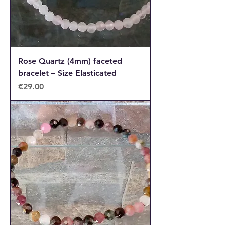
Rose Quartz (4mm) faceted
bracelet – Size Elasticated
Price
€29.00