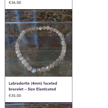
Price
€36.00
Labradorite (4mm) faceted
bracelet – Size Elasticated
Price
€35.00