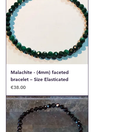
Malachite - (4mm) faceted
bracelet – Size Elasticated
Price
€38.00