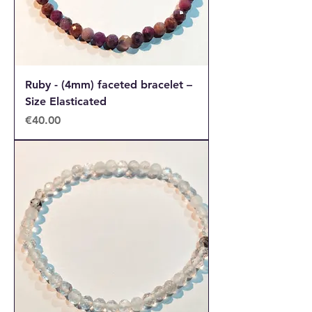
Ruby - (4mm) faceted bracelet –
Size Elasticated
Price
€40.00