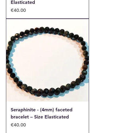
Elasticated
Price
€40.00
Seraphinite - (4mm) faceted
bracelet – Size Elasticated
Price
€40.00