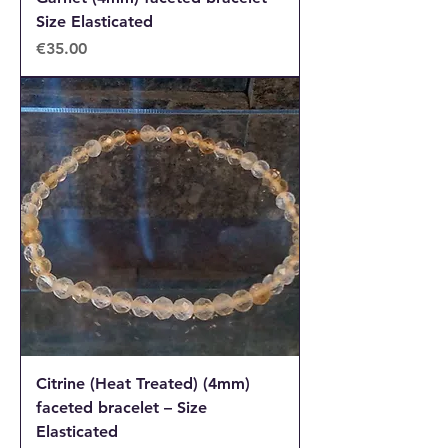
Size Elasticated
Price
€35.00
Citrine (Heat Treated) (4mm)
faceted bracelet – Size
Elasticated