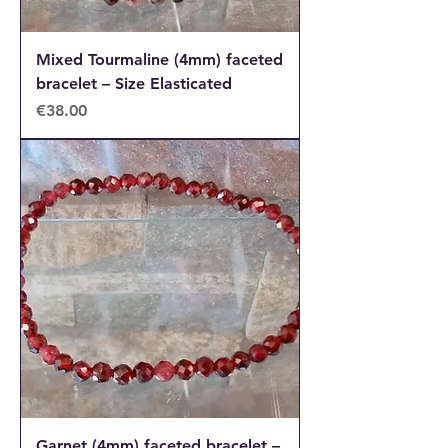
Mixed Tourmaline (4mm) faceted
bracelet – Size Elasticated
Price
€38.00
Garnet (4mm) faceted bracelet –