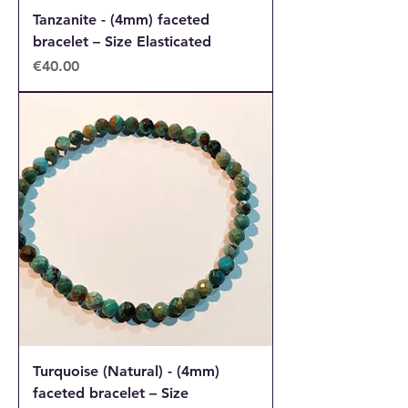
Tanzanite - (4mm) faceted
bracelet – Size Elasticated
Price
€40.00
Turquoise (Natural) - (4mm)
faceted bracelet – Size