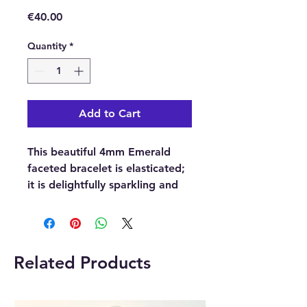
Price
€40.00
Quantity
*
Add to Cart
This beautiful 4mm Emerald
faceted bracelet is elasticated;
it is delightfully sparkling and
eye-catching. Each of the
crystal gemstone beads has
been precisely cut, crafted,
exquisitely shaped and highly
Related Products
polished into beautiful, faceted
crystal sphere beads.