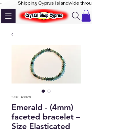
-              Shipping Cyprus Islandwide through Akis Express
SKU: 43078
Emerald - (4mm)
faceted bracelet –
Size Elasticated