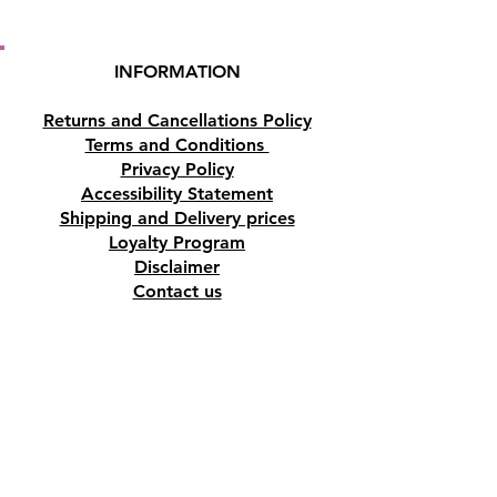
INFORMATION
Returns and Cancellations Policy
Terms and Conditions
Privacy Policy
Accessibility Statement
Shipping and Delivery prices
Loyalty Program
Disclaimer
Contact us
Address
Tombs of the Kings Road No.15, 8046,
Paphos, Cyprus.
Find us on Google Maps. Click Here
Mobile
(+357) 99447312