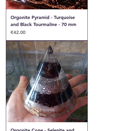
Orgonite Pyramid - Turquoise
and Black Tourmaline - 70 mm
Price
€42.00
Orgonite Cone - Selenite and