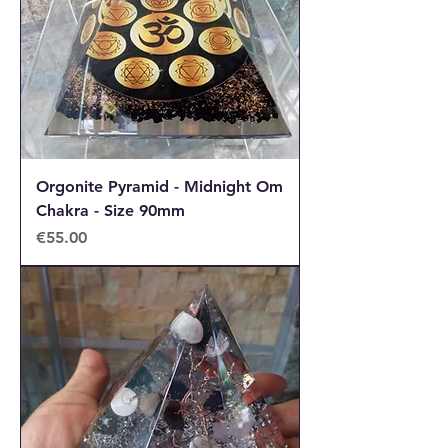
Orgonite Pyramid - Midnight Om
Chakra - Size 90mm
Price
€55.00