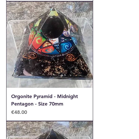
Orgonite Pyramid - Midnight
Pentagon - Size 70mm
Price
€48.00