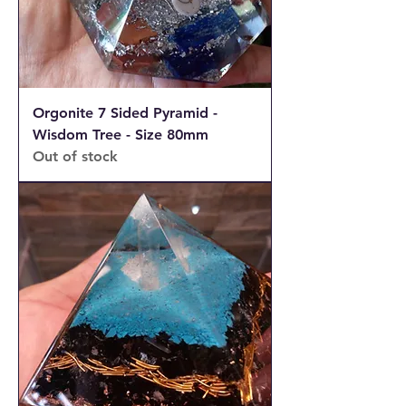
Orgonite 7 Sided Pyramid -
Wisdom Tree - Size 80mm
Out of stock