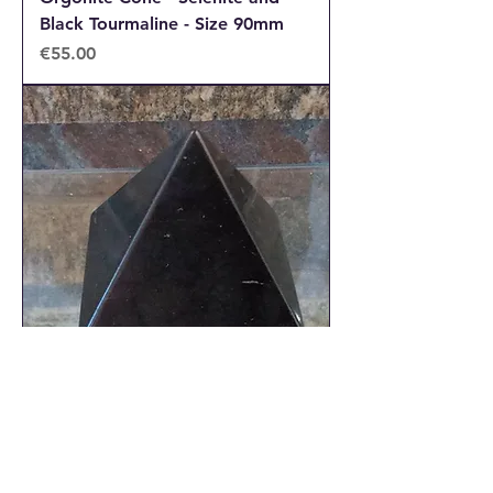
Black Tourmaline - Size 90mm
Price
€55.00
Shungite Pyramid - Size 50mm
approx
Out of stock