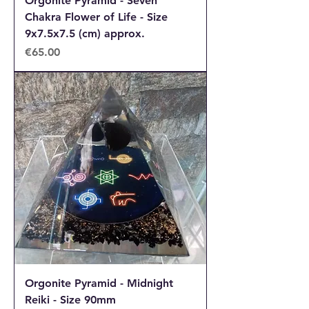
Orgonite Pyramid - Seven
Chakra Flower of Life - Size
9x7.5x7.5 (cm) approx.
Price
€65.00
Orgonite Pyramid - Midnight
Reiki - Size 90mm