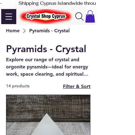
-              Shipping Cyprus Islandwide through Akis Express
Home
Pyramids - Crystal
Pyramids - Crystal
Explore our range of crystal and
orgonite pyramids—ideal for energy
work, space clearing, and spiritual
focus. Available online or in-store in
14 products
Filter & Sort
Paphos.