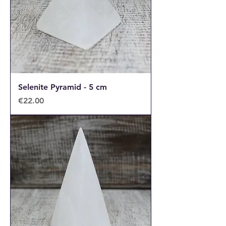
Selenite Pyramid - 5 cm
Price
€22.00