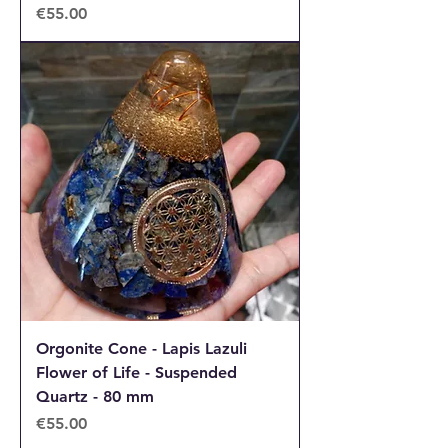
Price
€55.00
Orgonite Cone - Lapis Lazuli
Flower of Life - Suspended
Quartz - 80 mm
Price
€55.00