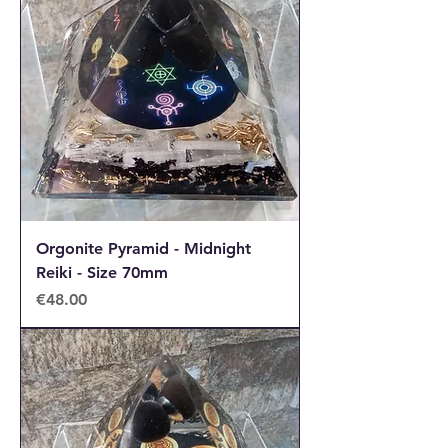
Orgonite Pyramid - Midnight
Reiki - Size 70mm
Price
€48.00