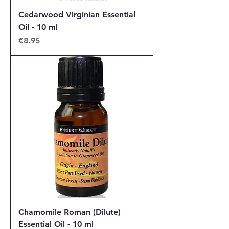
Cedarwood Virginian Essential
Oil - 10 ml
Price
€8.95
Chamomile Roman (Dilute)
Essential Oil - 10 ml