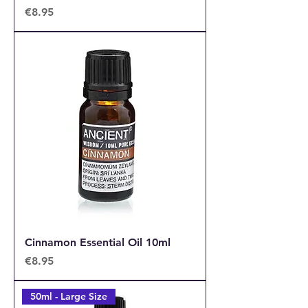
Price
€8.95
Cinnamon Essential Oil 10ml
Price
€8.95
50ml - Large Size