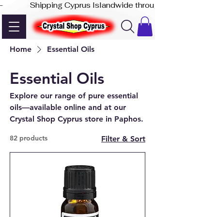
-              Shipping Cyprus Islandwide through Akis Express
Home
Essential Oils
Essential Oils
Explore our range of pure essential
oils—available online and at our
Crystal Shop Cyprus store in Paphos.
82 products
Filter & Sort