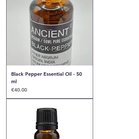
Black Pepper Essential Oil - 50
ml
Price
€40.00