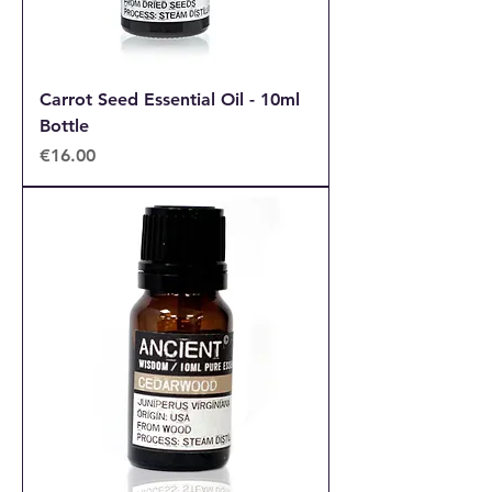
Carrot Seed Essential Oil - 10ml
Bottle
Price
€16.00