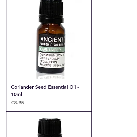
Coriander Seed Essential Oil -
10ml
Price
€8.95