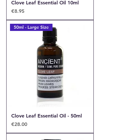
Clove Leaf Essential Oil 10ml
Price
€8.95
50ml - Large Size
Clove Leaf Essential Oil - 50ml
Price
€28.00