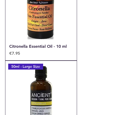
Citronella Essential Oil - 10 ml
Price
€7.95
50ml - Large Size