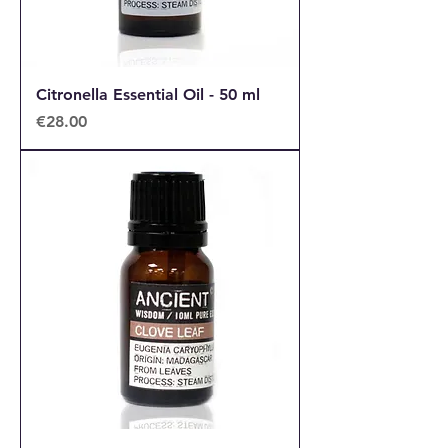
Citronella Essential Oil - 50 ml
Price
€28.00