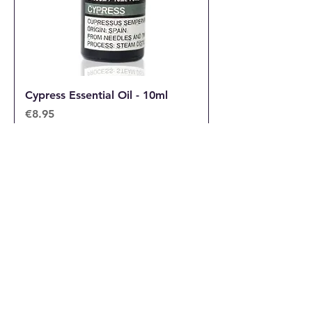
Cypress Essential Oil - 10ml
Price
€8.95