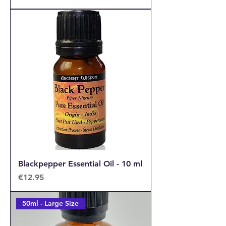
Blackpepper Essential Oil - 10 ml
Price
€12.95
50ml - Large Size