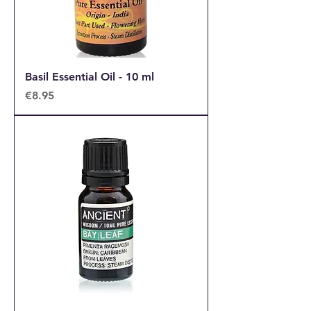
Basil Essential Oil - 10 ml
Price
€8.95