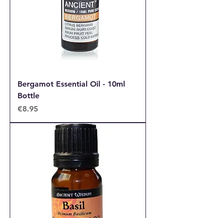
Bergamot Essential Oil - 10ml
Bottle
Price
€8.95