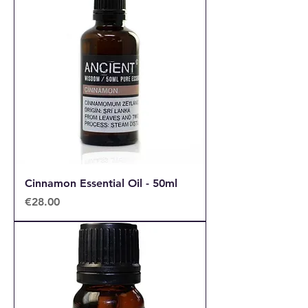
Cinnamon Essential Oil - 50ml
Price
€28.00