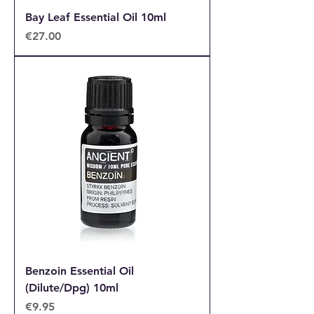
Bay Leaf Essential Oil 10ml
Price
€27.00
Benzoin Essential Oil
(Dilute/Dpg) 10ml
Price
€9.95