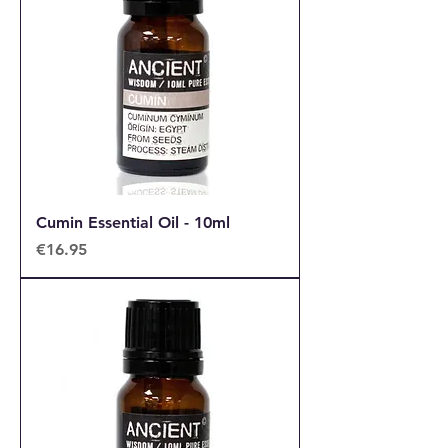
Cumin Essential Oil - 10ml
Price
€16.95