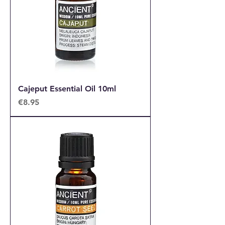
Cajeput Essential Oil 10ml
Price
€8.95