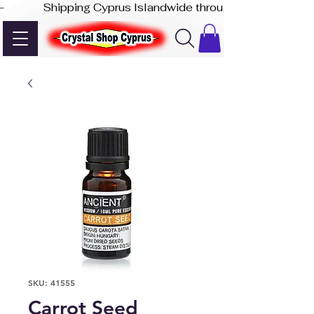
-              Shipping Cyprus Islandwide through Akis Express
SKU: 41555
Carrot Seed