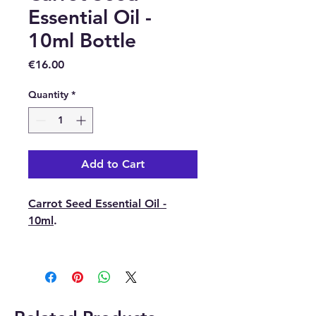
Essential Oil -
10ml Bottle
Price
€16.00
Quantity
*
Add to Cart
Carrot Seed Essential Oil -
10ml
.
Latin Name:
Daucus Carota
Sativa.
Part of Plant Used:
Dried
Seeds.