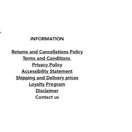
Cyprus.
INFORMATION
Returns and Cancellations Policy
Terms and Conditions
Privacy Policy
Accessibility Statement
Shipping and Delivery prices
Loyalty Program
Disclaimer
Contact us
Address
Tombs of the Kings Road No.15, 8046,
Paphos, Cyprus.
Find us on Google Maps. Click Here