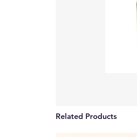
Related Products