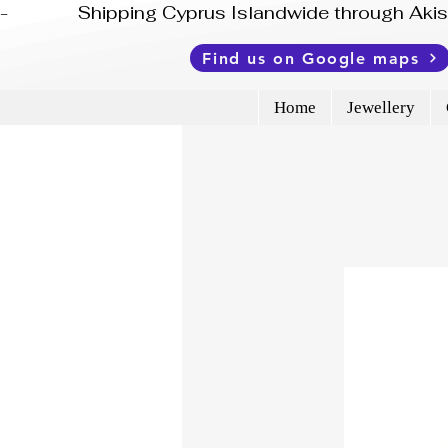
-              Shipping Cyprus Islandwide through Ak
Find us on Google maps
Home
Jewellery