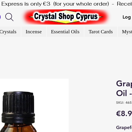
is Express is only €3  (for your whole order)  -  Rec
Log 
Crystals
Incense
Essential Oils
Tarot Cards
Myst
Grap
Oil 
SKU: 465
€8.
Grapefr