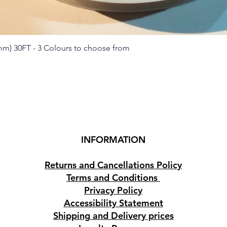
 mm) 30FT - 3 Colours to choose from
Quick View
INFORMATION
Returns and Cancellations Policy
Terms and Conditions
Privacy Policy
Accessibility Statement
Shipping and Delivery prices