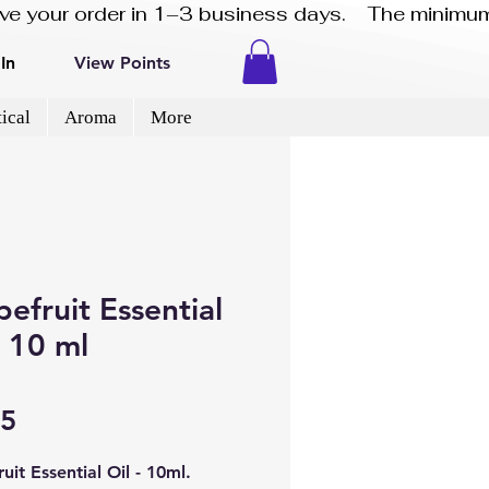
eive your order in 1–3 business days.    The minimum
In
View Points
ical
Aroma
More
efruit Essential
- 10 ml
Price
95
uit Essential Oil - 10ml.