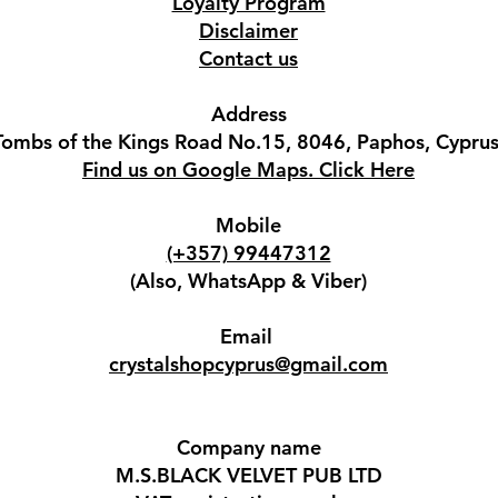
Loyalty Program
Disclaimer
Contact us
Address
Tombs of the Kings Road No.15, 8046, Paphos, Cyprus
Find us on Google Maps. Click Here
Mobile
(+357) 99447312
(Also, WhatsApp & Viber)
Email
crystalshopcyprus@gmail.com
Company name
M.S.BLACK VELVET PUB LTD