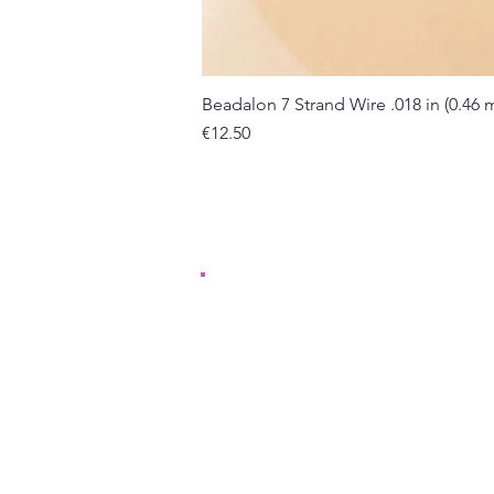
Beadalon 7 Strand Wire .018 in (0.46
Price
€12.50