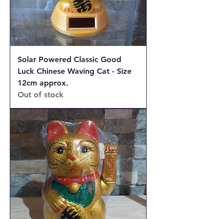
Solar Powered Classic Good
Luck Chinese Waving Cat - Size
12cm approx.
Out of stock