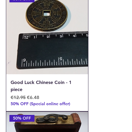
Good Luck Chinese Coin - 1
piece
Regular Price
Sale Price
€12.95
€6.48
50% OFF (Special online offer)
50% OFF