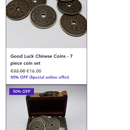
Good Luck Chinese Coins - 7
piece coin set
Regular Price
Sale Price
€32.00
€16.00
50% OFF (Special online offer)
50% OFF