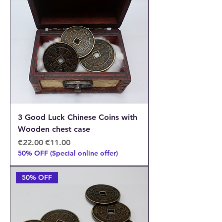
3 Good Luck Chinese Coins with
Wooden chest case
Regular Price
Sale Price
€22.00
€11.00
50% OFF (Special online offer)
50% OFF