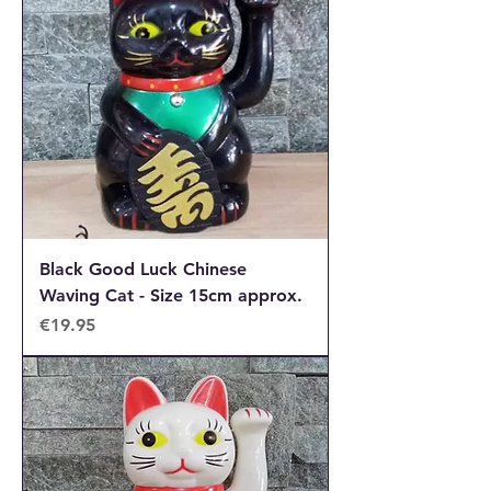
Black Good Luck Chinese
Waving Cat - Size 15cm approx.
Price
€19.95