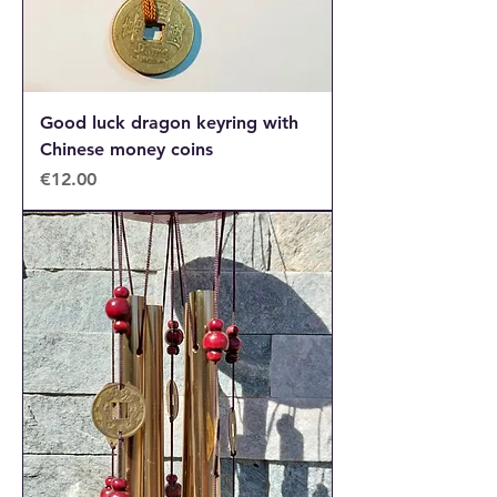
Good luck dragon keyring with
Chinese money coins
Price
€12.00