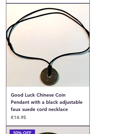
Good Luck Chinese Coin
Pendant with a black adjustable
faux suede cord necklace
Price
€14.95
50% OFF