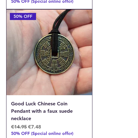
50% OFF (Special online offer)
50% OFF
Good Luck Chinese Coin
Pendant with a faux suede
necklace
Regular Price
Sale Price
€14.95
€7.48
50% OFF (Special online offer)