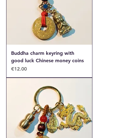
Buddha charm keyring with
good luck Chinese money coins
Price
€12.00