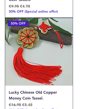
Regular Price
Sale Price
€9.95
€4.98
50% OFF (Special online offer)
50% OFF
Lucky Chinese Old Copper
Money Coin Tassel.
Regular Price
Sale Price
€16.95
€8.48