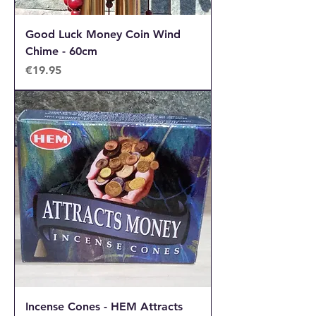
Good Luck Money Coin Wind
Chime - 60cm
Price
€19.95
Incense Cones - HEM Attracts