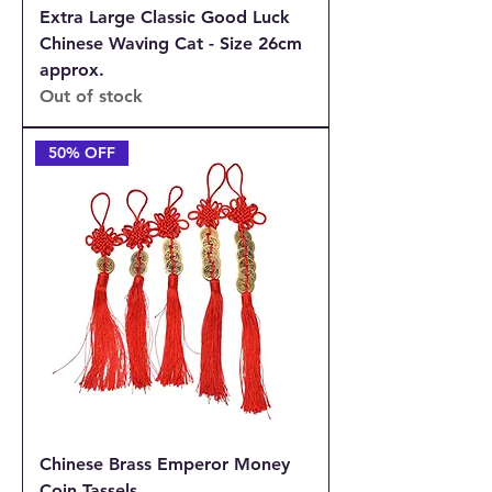
Extra Large Classic Good Luck
Chinese Waving Cat - Size 26cm
approx.
Out of stock
50% OFF
Chinese Brass Emperor Money
Coin Tassels