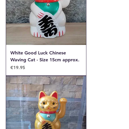
White Good Luck Chinese
Waving Cat - Size 15cm approx.
Price
€19.95