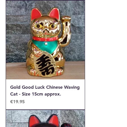
Gold Good Luck Chinese Waving
Cat - Size 15cm approx.
Price
€19.95