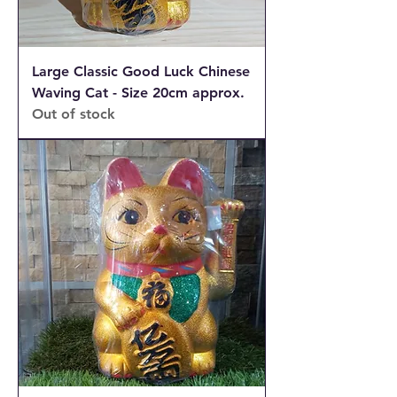
Large Classic Good Luck Chinese
Waving Cat - Size 20cm approx.
Out of stock