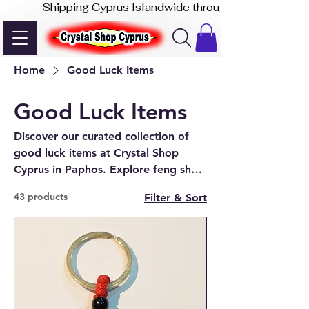
-              Shipping Cyprus Islandwide through Akis Express
Home
Good Luck Items
Good Luck Items
Discover our curated collection of
good luck items at Crystal Shop
Cyprus in Paphos. Explore feng shui
decor, Chinese money coins, good
43 products
Filter & Sort
luck waving cats and crystals
designed to attract prosperity,
success, abundance and positive
energy into your home or business.