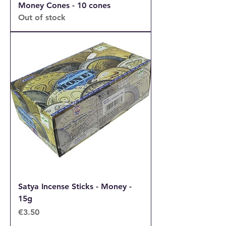
Money Cones - 10 cones
Out of stock
Satya Incense Sticks - Money -
15g
Price
€3.50