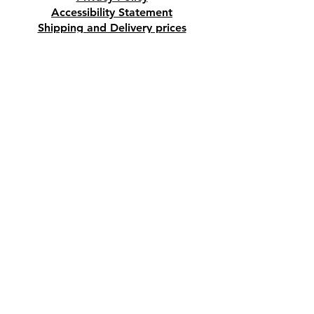
Accessibility Statement
Shipping and Delivery prices
Loyalty Program
Disclaimer
Contact us
Address
Tombs of the Kings Road No.15, 8046,
Paphos, Cyprus.
Find us on Google Maps. Click Here
Mobile
(+357) 99447312
(Also, WhatsApp & Viber)
Email
crystalshopcyprus@gmail.com
Company name