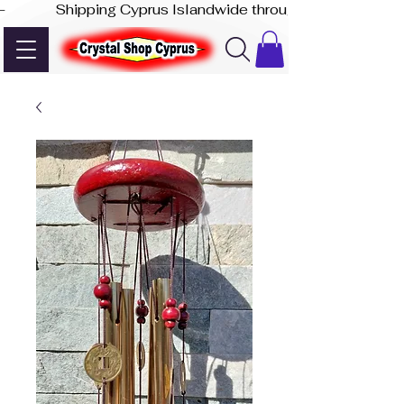
-              Shipping Cyprus Islandwide through Akis Express