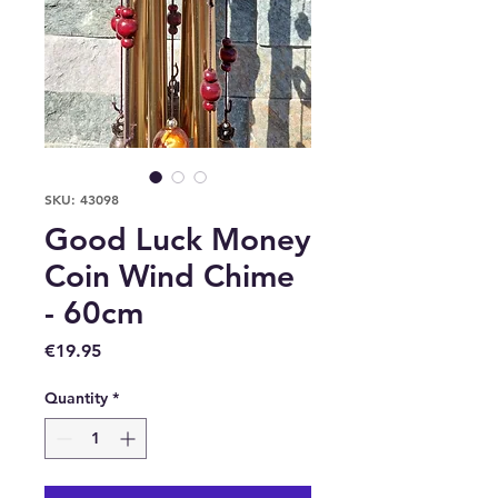
SKU: 43098
Good Luck Money
Coin Wind Chime
- 60cm
Price
€19.95
Quantity
*