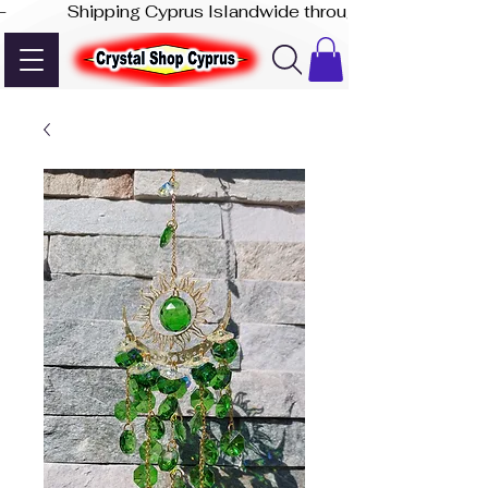
-              Shipping Cyprus Islandwide through Akis Express