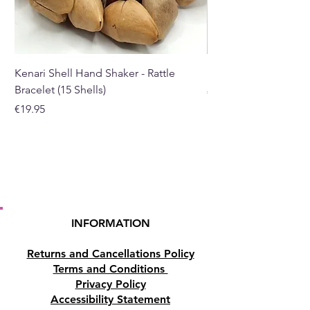
Suncatcher width is
approximately 7cm.
You can buy it here from our
Kenari Shell Hand Shaker - Rattle
Black Pepper Essentia
online store or purchase
Bracelet (15 Shells)
Price
€40.00
it from our crystal shop in
Price
€19.95
Paphos, Cyprus.
INFORMATION
Returns and Cancellations Policy
Terms and Conditions
Privacy Policy
Accessibility Statement