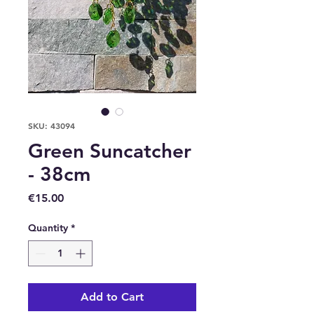
SKU: 43094
Green Suncatcher
- 38cm
Price
€15.00
Quantity
*
Add to Cart