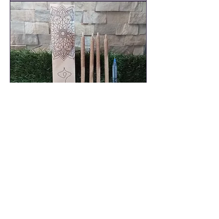
4 x Palo Santo Large Incense
Sticks - Sandalwood - Size 20cm
(Approx)
Out of stock