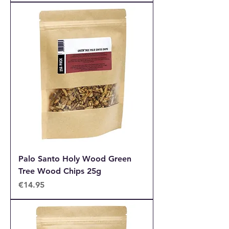
Palo Santo Holy Wood Green
Tree Wood Chips 25g
Price
€14.95