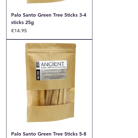
Palo Santo Green Tree Sticks 3-4
sticks 25g
Price
€14.95
Palo Santo Green Tree Sticks 5-8