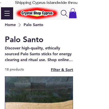
-              Shipping Cyprus Islandwide through Akis Express
Home
Palo Santo
Palo Santo
Discover high-quality, ethically
sourced Palo Santo sticks for energy
clearing and ritual use. Shop online
or visit our crystal shop in Paphos,
18 products
Filter & Sort
Cyprus.