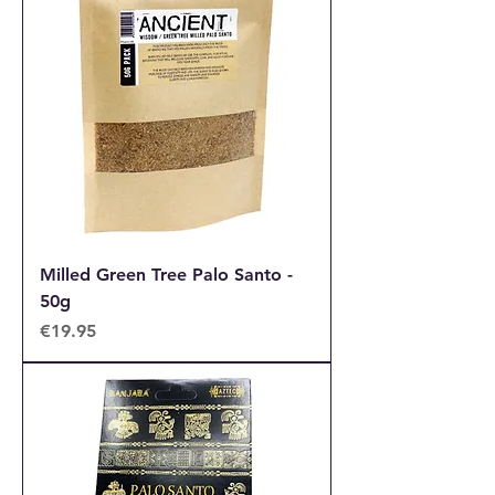
Milled Green Tree Palo Santo -
50g
Price
€19.95