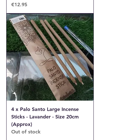
Price
€12.95
4 x Palo Santo Large Incense
Sticks - Lavander - Size 20cm
(Approx)
Out of stock