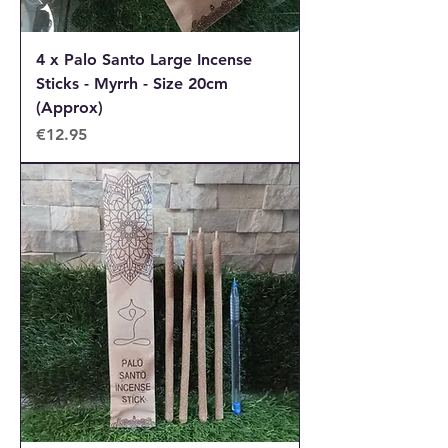
4 x Palo Santo Large Incense
Sticks - Myrrh - Size 20cm
(Approx)
Price
€12.95