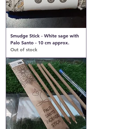
Smudge Stick - White sage with
Palo Santo - 10 cm approx.
Out of stock