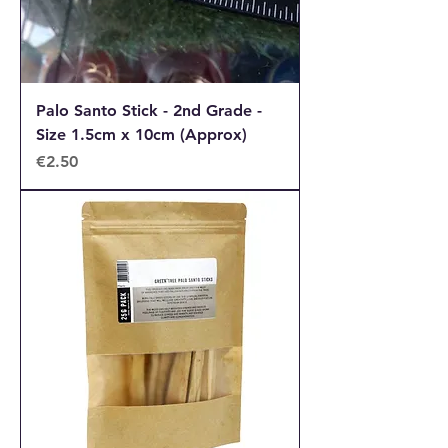
Palo Santo Stick - 2nd Grade -
Size 1.5cm x 10cm (Approx)
Price
€2.50