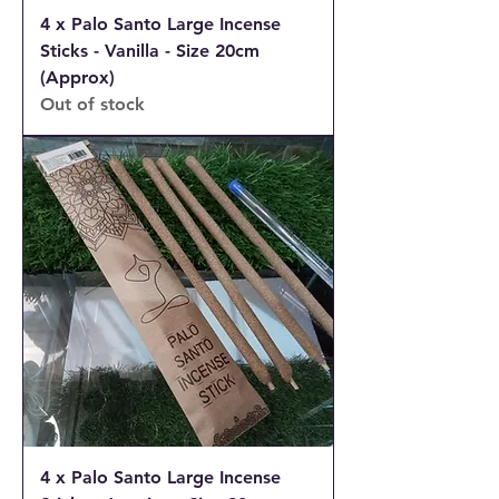
4 x Palo Santo Large Incense
Sticks - Vanilla - Size 20cm
(Approx)
Out of stock
4 x Palo Santo Large Incense