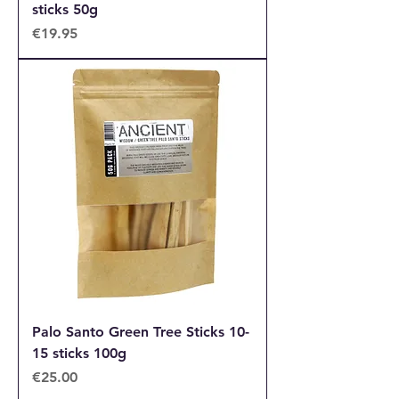
sticks 50g
Price
€19.95
Palo Santo Green Tree Sticks 10-
15 sticks 100g
Price
€25.00