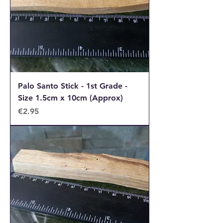
Palo Santo Stick - 1st Grade -
Size 1.5cm x 10cm (Approx)
Price
€2.95