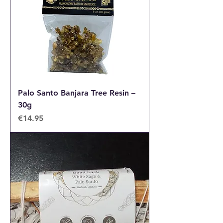
Palo Santo Banjara Tree Resin –
30g
Price
€14.95