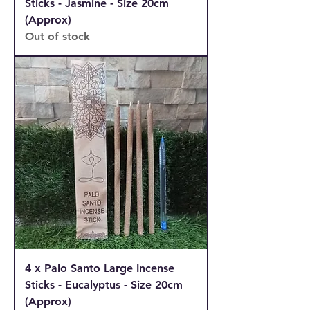
Sticks - Jasmine - Size 20cm
(Approx)
Out of stock
4 x Palo Santo Large Incense
Sticks - Eucalyptus - Size 20cm
(Approx)