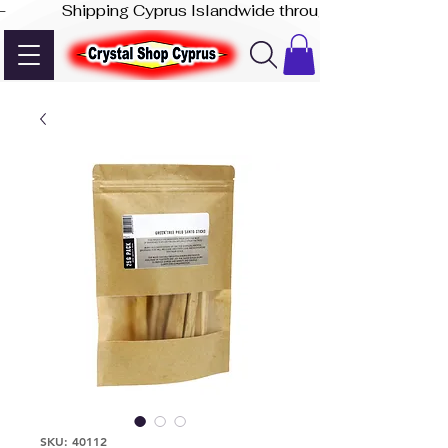
-              Shipping Cyprus Islandwide through Akis Express
SKU: 40112