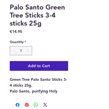
Palo Santo Green
Tree Sticks 3-4
sticks 25g
Price
€14.95
Quantity
*
Add to Cart
Green Tree Palo Santo Sticks 3-
4 sticks 25g.
Palo Santo, purifying Holy
wood.
Everyone knows Palo Santo.
Maybe not by name, but at