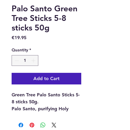
Palo Santo Green
Tree Sticks 5-8
sticks 50g
Price
€19.95
Quantity
*
Add to Cart
Green Tree Palo Santo Sticks 5-
8 sticks 50g.
Palo Santo, purifying Holy
wood.
Everyone knows Palo Santo.
Maybe not by name, but at