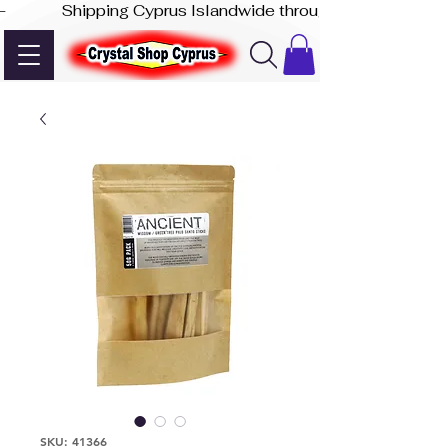
-              Shipping Cyprus Islandwide through Akis Express
SKU: 41366