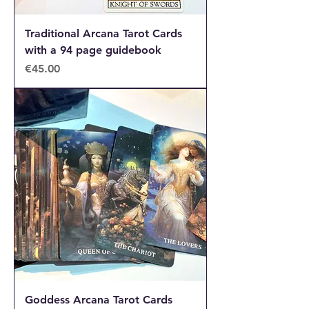
Traditional Arcana Tarot Cards
with a 94 page guidebook
Price
€45.00
Goddess Arcana Tarot Cards