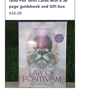
Gold Foil Tarot Cards with a 36
page guidebook and Gift box
Price
€65.00
The Law of Positivism healing
oracle cards
Out of stock