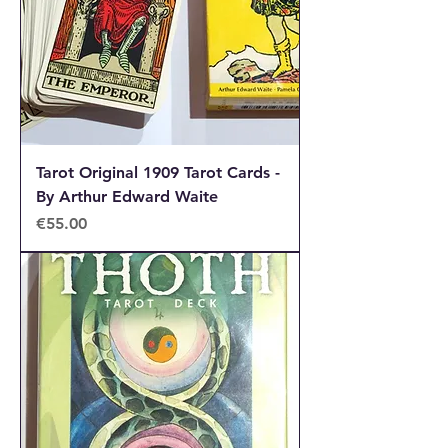
enthusiast, find the perfect deck to
match your style and intuition.
Tarot Original 1909 Tarot Cards -
By Arthur Edward Waite
Price
€55.00