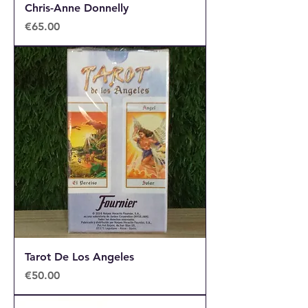
Chris-Anne Donnelly
Price
€65.00
Tarot De Los Angeles
Price
€50.00