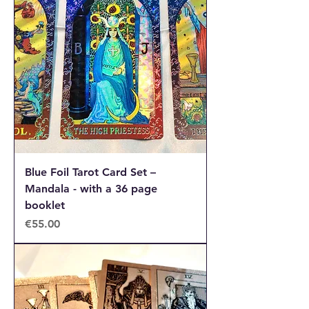
Blue Foil Tarot Card Set –
Mandala - with a 36 page
booklet
Price
€55.00