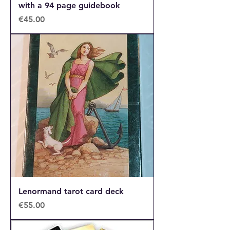
with a 94 page guidebook
Price
€45.00
Lenormand tarot card deck
Price
€55.00