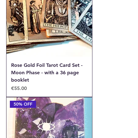
Rose Gold Foil Tarot Card Set -
Moon Phase - with a 36 page
booklet
Price
€55.00
50% OFF