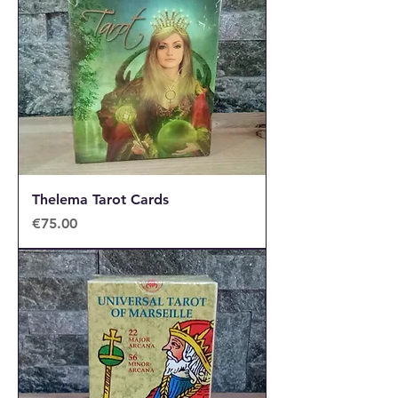
Thelema Tarot Cards
Price
€75.00