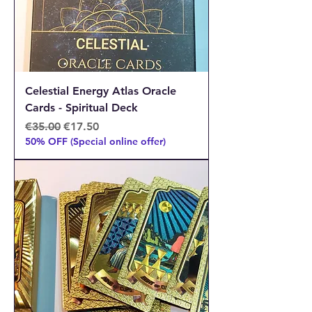
Celestial Energy Atlas Oracle
Cards - Spiritual Deck
Regular Price
Sale Price
€35.00
€17.50
50% OFF (Special online offer)