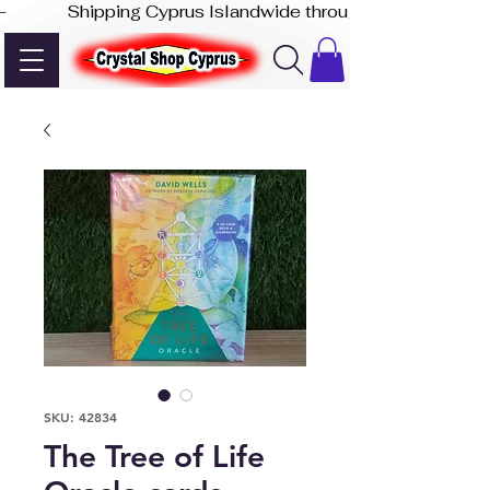
-              Shipping Cyprus Islandwide through Akis Express
SKU: 42834
The Tree of Life