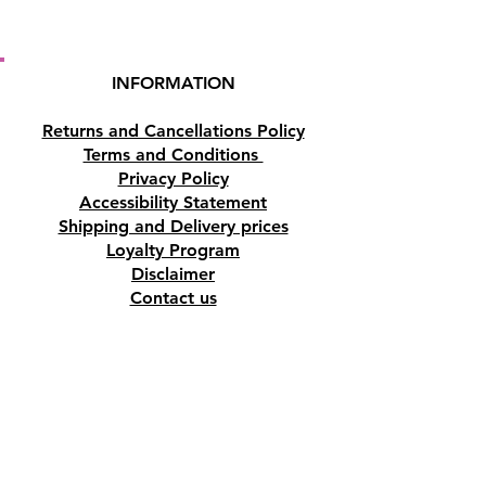
INFORMATION
Returns and Cancellations Policy
Terms and Conditions
Privacy Policy
Accessibility Statement
Shipping and Delivery prices
Loyalty Program
Disclaimer
Contact us
Address
Tombs of the Kings Road No.15, 8046,
Paphos, Cyprus.
Find us on Google Maps. Click Here
Mobile