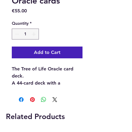
Oracle cards
Price
€55.00
Quantity
*
Add to Cart
The Tree of Life Oracle card
deck.
A 44-card deck with a
guidebook.
Buy here from our online store
or at our crystal and gift shop
Related Products
in Paphos, Cyprus.