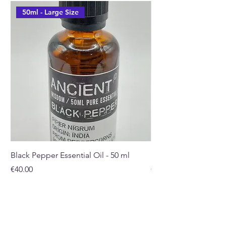
50ml - Large Size
Black Pepper Essential Oil - 50 ml
Rosehip Oil - 100ml
Price
Price
€40.00
€32.00