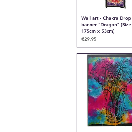
Wall art - Chakra Drop
banner "Dragon" (Size
175cm x 53cm)
Price
€29.95