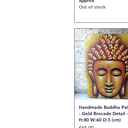
approx
Out of stock
Handmade Buddha Pai
- Gold Brocade Detail -
H:80 W:60 D:3 (cm)
Price
€65.00