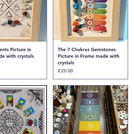
nts Picture in
The 7 Chakras Gemstones
e with crystals
Picture in Frame made with
crystals
Price
€25.00