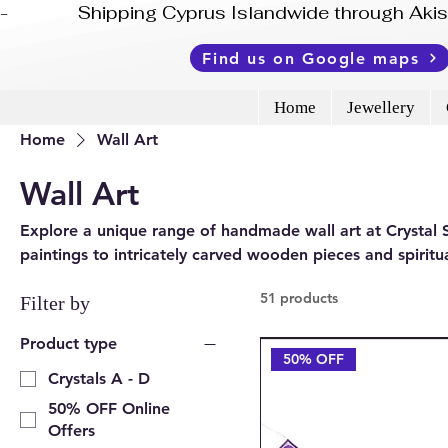
-              Shipping Cyprus Islandwide through Ak
Find us on Google maps
Home
Jewellery
Home
Wall Art
Wall Art
Explore a unique range of handmade wall art at Crysta
paintings to intricately carved wooden pieces and spiritua
character and depth to any space. Available online and 
51 products
Filter by
Product type
50% OFF
Crystals A - D
50% OFF Online
Offers