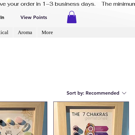
eive your order in 1–3 business days.    The minimum
In
View Points
ical
Aroma
More
Sort by:
Recommended