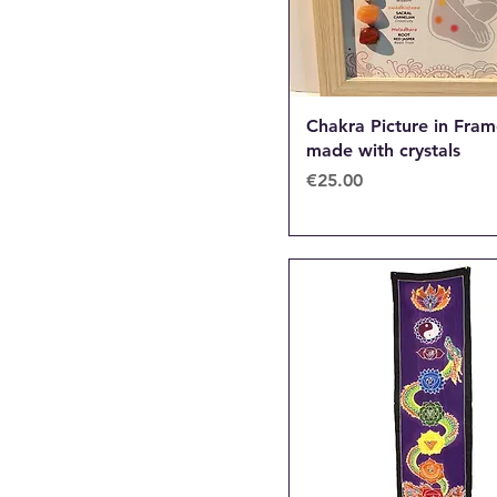
Chakra Picture in Fra
made with crystals
Price
€25.00