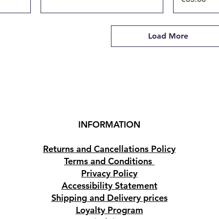
Load More
INFORMATION
Returns and Cancellations Policy
Terms and Conditions
Privacy Policy
Accessibility Statement
Shipping and Delivery prices
Loyalty Program