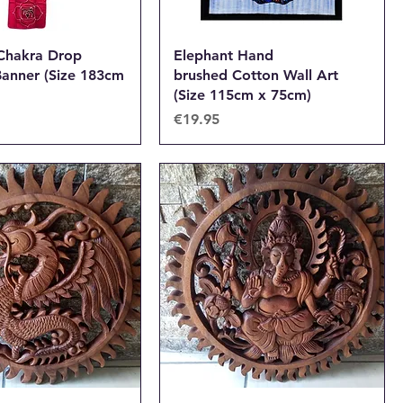
 Chakra Drop
Elephant Hand
anner (Size 183cm
brushed Cotton Wall Art
(Size 115cm x 75cm)
Price
€19.95