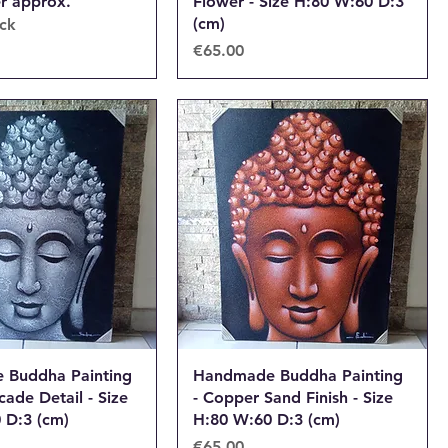
er approx.
Flower - Size H:80 W:60 D:3
(cm)
ock
Price
€65.00
 Buddha Painting
Handmade Buddha Painting
cade Detail - Size
- Copper Sand Finish - Size
 D:3 (cm)
H:80 W:60 D:3 (cm)
Price
€65.00