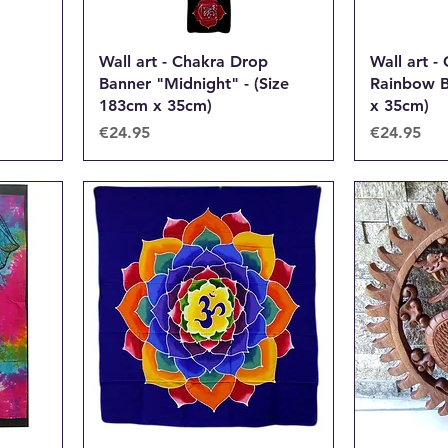
Wall art - Chakra Drop
Wall art -
Banner "Midnight" - (Size
Rainbow B
183cm x 35cm)
x 35cm)
Price
Price
€24.95
€24.95