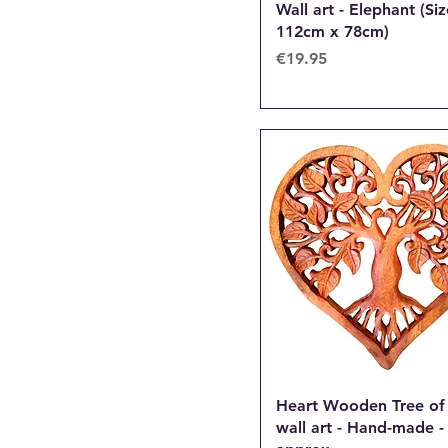
Wall art - Elephant (Siz
112cm x 78cm)
Price
€19.95
Heart Wooden Tree of 
wall art - Hand-made 