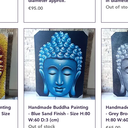
diameter approx.
in diamet
Out of st
Price
€95.00
nting
Handmade Buddha Painting
Handmade
 Size
- Blue Sand Finish - Size H:80
- Grey Bro
W:60 D:3 (cm)
H:80 W:60
Out of stock
Price
€65.00