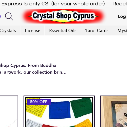
is Express is only €3  (for your whole order)  -  Rec
Log 
Crystals
Incense
Essential Oils
Tarot Cards
Myst
l Shop Cyprus. From Buddha
l artwork, our collection brings
in our Paphos shop.
50% OFF