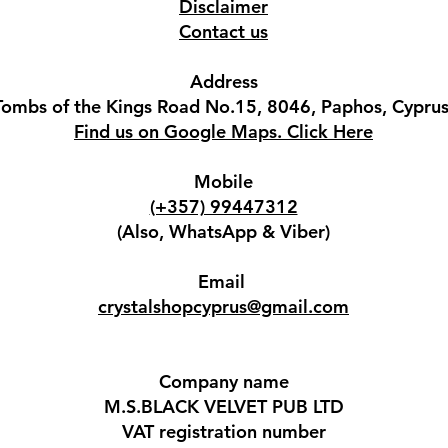
Disclaimer
Contact us
Address
Tombs of the Kings Road No.15, 8046, Paphos, Cyprus
Find us on Google Maps. Click Here
Mobile
(+357) 99447312
(Also, WhatsApp & Viber)
Email
crystalshopcyprus@gmail.com
Company name
M.S.BLACK VELVET PUB LTD
VAT registration number