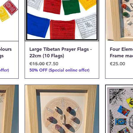
lours
Large Tibetan Prayer Flags -
Four Eleme
gs
22cm (10 Flags)
Frame mad
Regular Price
Sale Price
Price
€15.00
€7.50
€25.00
ffer)
50% OFF (Special online offer)