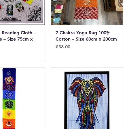
d Reading Cloth –
7 Chakra Yoga Rug 100%
fe – Size 75cm x
Cotton – Size 60cm x 200cm
Price
€38.00