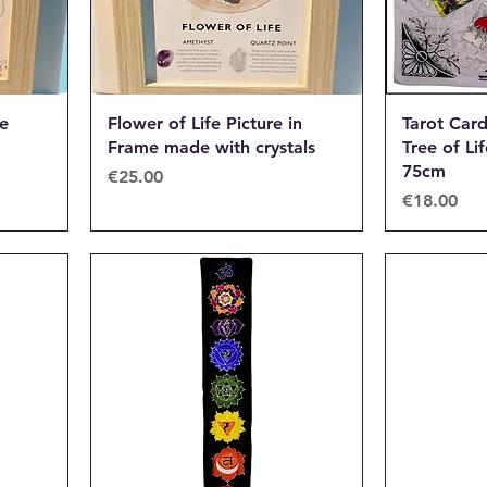
me
Flower of Life Picture in
Tarot Car
Frame made with crystals
Tree of Li
75cm
Price
€25.00
Price
€18.00