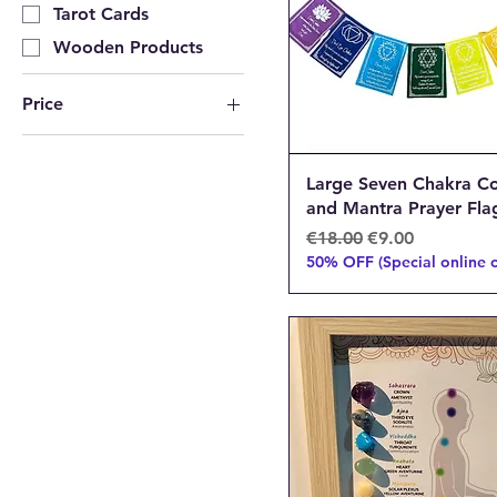
Tarot Cards
Wooden Products
Price
€8
€105
Large Seven Chakra Co
and Mantra Prayer Fla
Regular Price
Sale Price
€18.00
€9.00
50% OFF (Special online o