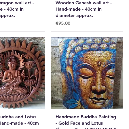
agon wall art -
Wooden Ganesh wall art -
 - 40cm in
Hand-made - 40cm in
approx.
diameter approx.
Price
€95.00
uddha and Lotus
Handmade Buddha Painting
- Hand-made - 40cm
- Gold Face and Lotus