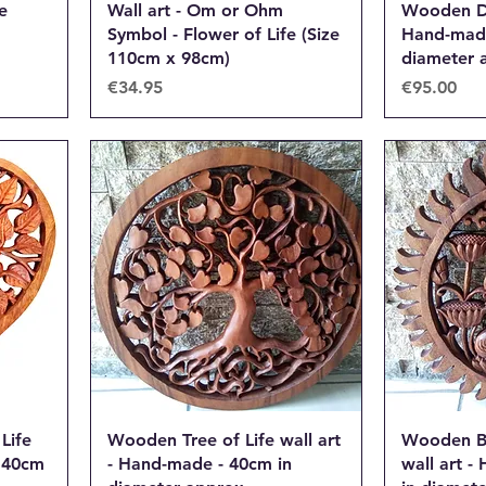
e
Wall art - Om or Ohm
Wooden Dr
Symbol - Flower of Life (Size
Hand-made
110cm x 98cm)
diameter 
Price
Price
€34.95
€95.00
Life
Wooden Tree of Life wall art
Wooden B
- 40cm
- Hand-made - 40cm in
wall art 