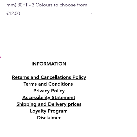
mm) 30FT - 3 Colours to choose from
mm) - 30FT - 3 Colou
Buy here from our online shop
Price
Price
€12.50
€10.50
or at our crystal and gift shop
in Paphos, Cyprus.
INFORMATION
Returns and Cancellations Policy
Terms and Conditions
Privacy Policy
Accessibility Statement
Shipping and Delivery prices
Loyalty Program
Disclaimer
Contact us