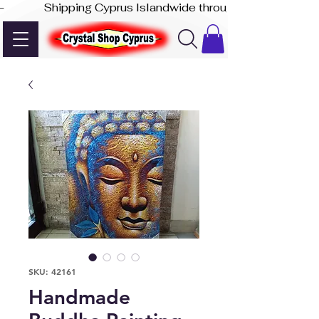
-              Shipping Cyprus Islandwide through Akis Express
SKU: 42161
Handmade