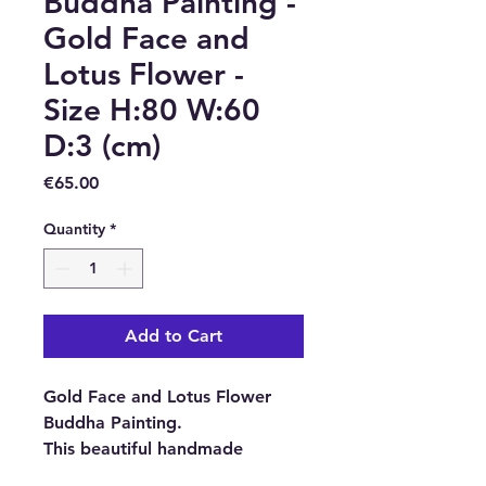
Buddha Painting -
Gold Face and
Lotus Flower -
Size H:80 W:60
D:3 (cm)
Price
€65.00
Quantity
*
Add to Cart
Gold Face and Lotus Flower
Buddha Painting.
This beautiful handmade
Buddha Painting has been