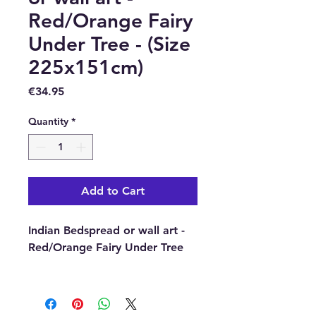
Red/Orange Fairy
Under Tree - (Size
225x151cm)
Price
€34.95
Quantity
*
Add to Cart
Indian Bedspread or wall art -
Red/Orange Fairy Under Tree
Full of symbolic
meanings, taken from ancient
Indian traditions and gods,