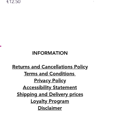
Price
Price
€12.50
€10.50
Dimensions
225 (cm) x 151 (cm)
Materials
Cotton
INFORMATION
Returns and Cancellations Policy
Terms and Conditions
Privacy Policy
Accessibility Statement
Shipping and Delivery prices
Loyalty Program
Disclaimer
Contact us
Address
Tombs of the Kings Road No.15, 8046,