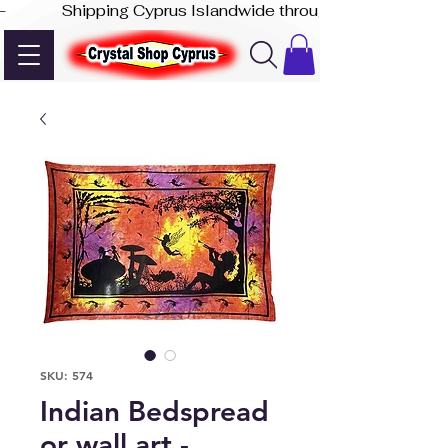
-              Shipping Cyprus Islandwide through Akis Express
SKU: 574
Indian Bedspread
or wall art -