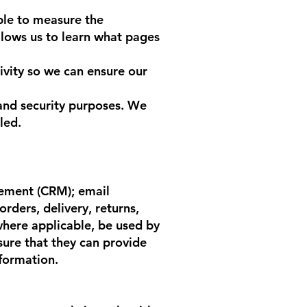
ble to measure the
allows us to learn what pages
vity so we can ensure our
and security purposes. We
led.
gement (CRM); email
rders, delivery, returns,
 where applicable, be used by
sure that they can provide
nformation.