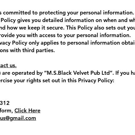
s committed to protecting your personal information. 
 Policy gives you detailed information on when and w
nd how we keep it secure. This Policy also sets out you
provide you with access to your personal information.
ivacy Policy only applies to personal information obta
ons with third parties.
act us.
 are operated by “M.S.Black Velvet Pub Ltd”. If you h
cise your rights set out in this Privacy Policy:
7312
 form,
Click Here
rus@gmail.com