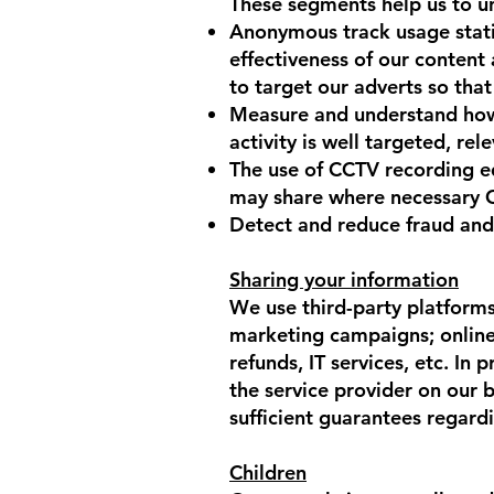
These segments help us to u
Anonymous track usage statis
effectiveness of our content 
to target our adverts so that
Measure and understand how 
activity is well targeted, rel
The use of CCTV recording e
may share where necessary CCT
Detect and reduce fraud and
Sharing your information
We use third-party platform
marketing campaigns; online a
refunds, IT services, etc. In
the service provider on our b
sufficient guarantees regardi
Children