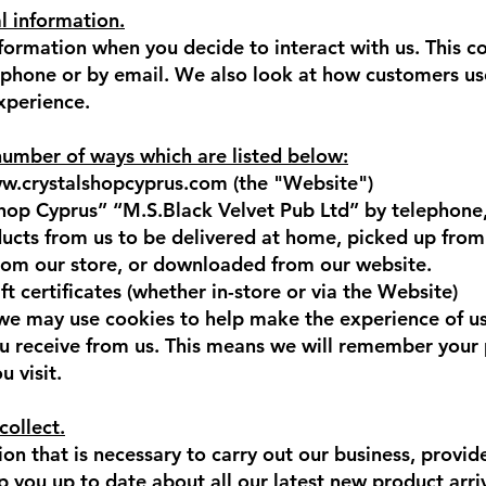
l information.
nformation when you decide to interact with us. This c
e phone or by email. We also look at how customers us
experience.
number of ways which are listed below:
w.crystalshopcyprus.com
(the "Website")
hop Cyprus” “M.S.Black Velvet Pub Ltd” by telephone,
cts from us to be delivered at home, picked up from
from our store, or downloaded from our website.
 certificates (whether in-store or via the Website)
 we may use cookies to help make the experience of u
ou receive from us. This means we will remember your p
 visit.
collect.
on that is necessary to carry out our business, provide
 you up to date about all our latest new product arri