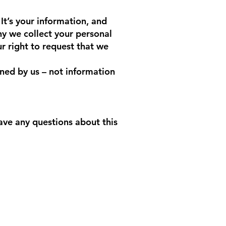
It’s your information, and
hy we collect your personal
r right to request that we
ined by us – not information
ave any questions about this