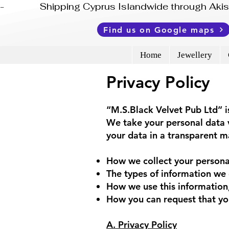
-              Shipping Cyprus Islandwide through Ak
Find us on Google maps
Home
Jewellery
Privacy Policy
“M.S.Black Velvet Pub Ltd”
We take your personal data v
your data in a transparent ma
How we collect your persona
The types of information we 
How we use this information,
How you can request that you
A. Privacy Policy