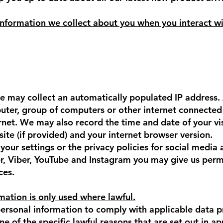
nformation we collect about you when you interact wi
e may collect an automatically populated IP address. 
ter, group of computers or other internet connected 
ernet. We may also record the time and date of your vi
ite (if provided) and your internet browser version.
our settings or the privacy policies for social media 
, Viber, YouTube and Instagram you may give us permi
ces.
mation is only used where lawful.
 personal information to comply with applicable data p
one of the specific lawful reasons that are set out in a