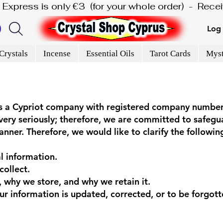
is Express is only €3  (for your whole order)  -  Rec
Log 
Crystals
Incense
Essential Oils
Tarot Cards
Myst
 is a Cypriot company with registered company numb
ery seriously; therefore, we are committed to safegu
nner. Therefore, we would like to clarify the following 
l information.
collect.
 why we store, and why we retain it.
r information is updated, corrected, or to be forgott