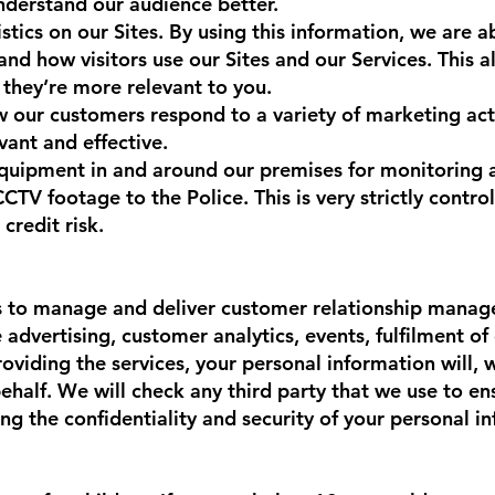
nderstand our audience better.
tics on our Sites. By using this information, we are a
and how visitors use our Sites and our Services. This 
 they’re more relevant to you.
our customers respond to a variety of marketing acti
evant and effective.
quipment in and around our premises for monitoring 
V footage to the Police. This is very strictly control
 credit risk.
s to manage and deliver customer relationship mana
dvertising, customer analytics, events, fulfilment of o
 providing the services, your personal information will,
ehalf. We will check any third party that we use to en
ng the confidentiality and security of your personal i