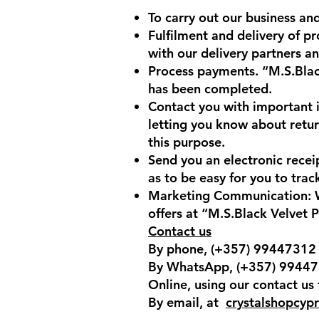
To carry out our business and
Fulfilment and delivery of p
with our delivery partners an
Process payments. “M.S.Blac
has been completed.
Contact you with important i
letting you know about retu
this purpose.
Send you an electronic recei
as to be easy for you to tra
Marketing Communication: We
offers at “M.S.Black Velvet 
Contact us
By phone, (+357) 99447312
By WhatsApp, (+357) 9944
Online, using our contact us
By email, at
crystalshopcyp