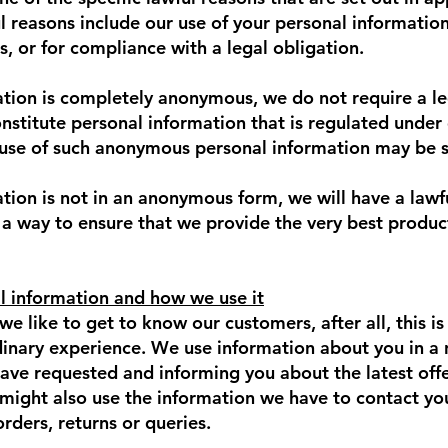
l reasons include our use of your personal information
s, or for compliance with a legal obligation.
ion is completely anonymous, we do not require a lega
onstitute personal information that is regulated under
 use of such anonymous personal information may be s
ion is not in an anonymous form, we will have a lawf
 a way to ensure that we provide the very best produc
l information and how we use it
we like to get to know our customers, after all, this 
dinary experience. We use information about you in a 
have requested and informing you about the latest offe
 might also use the information we have to contact y
orders, returns or queries.