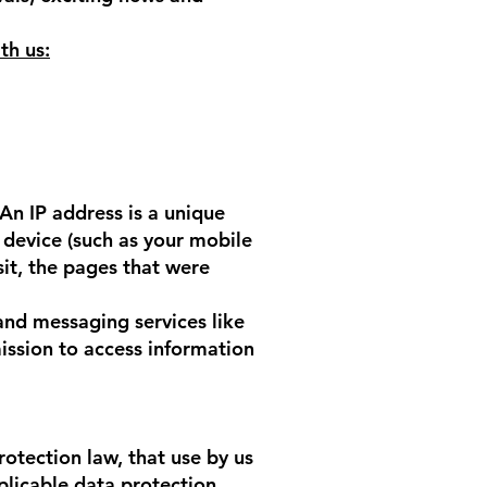
th us:
An IP address is a unique
device (such as your mobile
sit, the pages that were
and messaging services like
ssion to access information
rotection law, that use by us
pplicable data protection