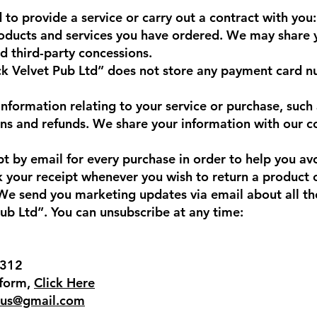
 to provide a service or carry out a contract with you:
roducts and services you have ordered. We may share 
d third-party concessions.
k Velvet Pub Ltd” does not store any payment card n
nformation relating to your service or purchase, such 
rns and refunds. We share your information with our 
pt by email for every purchase in order to help you a
ck your receipt whenever you wish to return a product 
 send you marketing updates via email about all the
Pub Ltd”. You can unsubscribe at any time:
7312
 form,
Click Here
rus@gmail.com