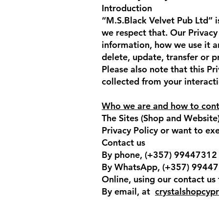
Introduction
“M.S.Black Velvet Pub Ltd” i
we respect that. Our Privacy
information, how we use it a
delete, update, transfer or 
Please also note that this Pr
collected from your interacti
Who we are and how to cont
The Sites (Shop and Website)
Privacy Policy or want to exer
Contact us
By phone, (+357) 99447312
By WhatsApp, (+357) 9944
Online, using our contact us
By email, at
crystalshopcyp