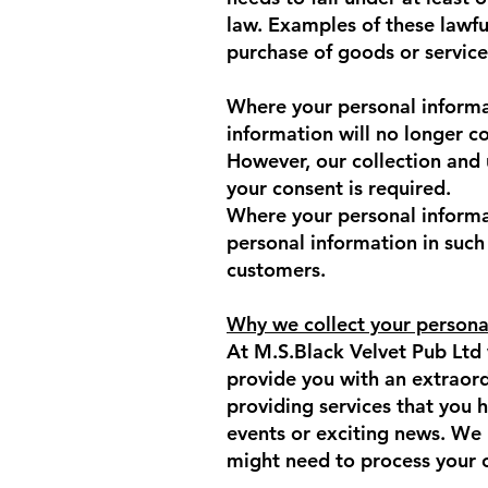
law. Examples of these lawfu
purchase of goods or service
Where your personal informat
information will no longer c
However, our collection and
your consent is required.
Where your personal informat
personal information in such
customers.
Why we collect your persona
At M.S.Black Velvet Pub Ltd 
provide you with an extraor
providing services that you 
events or exciting news. We
might need to process your 