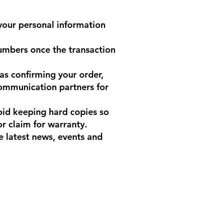
your personal information
umbers once the transaction
as confirming your order,
communication partners for
void keeping hard copies so
or claim for warranty.
 latest news, events and