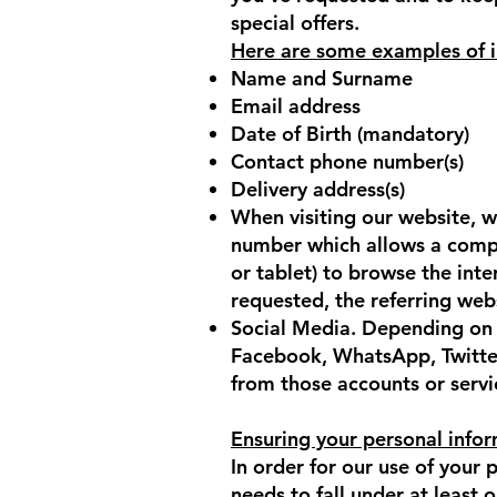
special offers.
Here are some examples of i
Name and Surname
Email address
Date of Birth (mandatory)
Contact phone number(s)
Delivery address(s)
When visiting our website, w
number which allows a compu
or tablet) to browse the int
requested, the referring webs
Social Media. Depending on y
Facebook, WhatsApp, Twitter
from those accounts or servi
Ensuring your personal infor
In order for our use of your
needs to fall under at least 