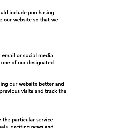
ould include purchasing
e our website so that we
 email or social media
 one of our designated
sing our website better and
revious visits and track the
 the particular service
vals, exciting news and