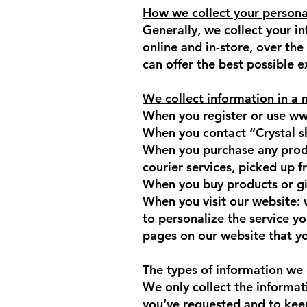
How we collect your persona
Generally, we collect your i
online and in-store, over th
can offer the best possible 
We collect information in a 
When you register or use
ww
When you contact “Crystal s
When you purchase any produ
courier services, picked up 
When you buy products or gift
When you visit our website:
to personalize the service y
pages on our website that you
The types of information we 
We only collect the informati
you’ve requested and to keep