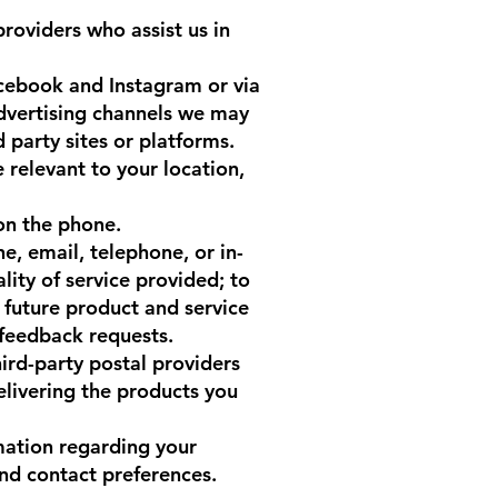
roviders who assist us in
acebook and Instagram or via
advertising channels we may
d party sites or platforms.
 relevant to your location,
 on the phone.
e, email, telephone, or in-
lity of service provided; to
f future product and service
 feedback requests.
ird-party postal providers
elivering the products you
mation regarding your
nd contact preferences.