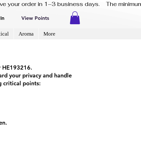
eive your order in 1–3 business days.    The minimum
In
View Points
ical
Aroma
More
er HE193216.
ard your privacy and handle
critical points:
en.