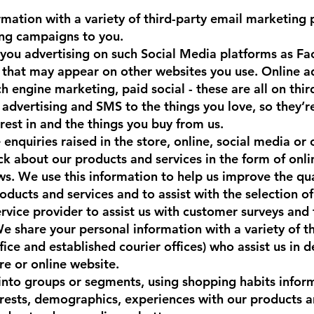
mation with a variety of third-party email marketing p
ing campaigns to you.
 you advertising on such Social Media platforms as F
g that may appear on other websites you use. Online 
ch engine marketing, paid social - these are all on thir
advertising and SMS to the things you love, so they’re
est in and the things you buy from us.
enquiries raised in the store, online, social media or
k about our products and services in the form of onlin
ws. We use this information to help us improve the qua
oducts and services and to assist with the selection o
ervice provider to assist us with customer surveys and
 share your personal information with a variety of th
ce and established courier offices) who assist us in d
e or online website.
 into groups or segments, using shopping habits infor
erests, demographics, experiences with our products a