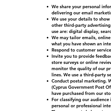
We share your personal infor
delivering our email market
We use your details to show
other third-party advertisin
use are: digital display, sear
We may tailor emails, online 
what you have shown an inter
Respond to customer service 
Invite you to provide feedbac
store surveys or online revie
monitor the quality of our pr
lines. We use a third-party s
Conduct postal marketing. We
(Cyprus Government Post Offi
have purchased from our stor
For classifying our audience
personal or professional int