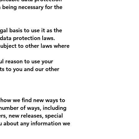
 being necessary for the
l basis to use it as the
 data protection laws.
ubject to other laws where
ul reason to use your
ts to you and our other
is how we find new ways to
number of ways, including
rs, new releases, special
ou about any information we