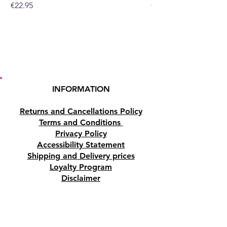
Price
Price
€22.95
€19.95
or at our crystal shop in
Paphos, Cyprus.
INFORMATION
Returns and Cancellations Policy
Terms and Conditions
Privacy Policy
Accessibility Statement
Shipping and Delivery prices
Loyalty Program
Disclaimer
Contact us
Address
Tombs of the Kings Road No.15, 8046,