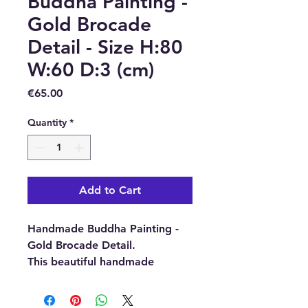
Buddha Painting -
Gold Brocade
Detail - Size H:80
W:60 D:3 (cm)
Price
€65.00
Quantity
*
Add to Cart
Handmade Buddha Painting -
Gold Brocade Detail.
This beautiful handmade
Buddha Painting has been
made with passion and love