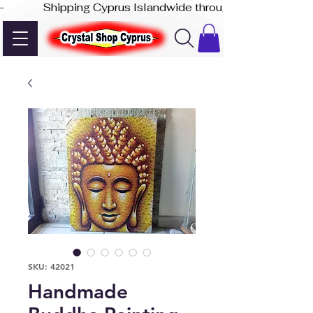
-              Shipping Cyprus Islandwide through Akis Express
SKU: 42021
Handmade