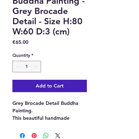
Buddha Painting -
Grey Brocade
Detail - Size H:80
W:60 D:3 (cm)
Price
€65.00
Quantity
*
Add to Cart
Grey Brocade Detail Buddha
Painting.
This beautiful handmade
Buddha Painting has been
made with passion and love