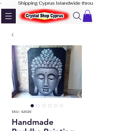
-              Shipping Cyprus Islandwide through Akis Express
SKU: 42020
Handmade