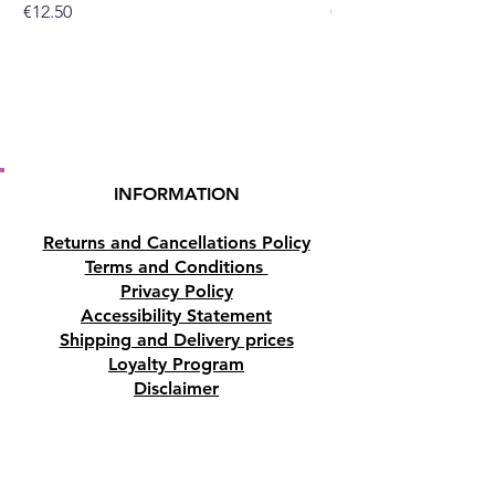
Price
Price
€12.50
€10.50
or at our crystal shop in
Paphos, Cyprus.
INFORMATION
Returns and Cancellations Policy
Terms and Conditions
Privacy Policy
Accessibility Statement
Shipping and Delivery prices
Loyalty Program
Disclaimer
Contact us
Address
Tombs of the Kings Road No.15, 8046,