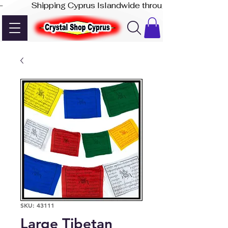
-              Shipping Cyprus Islandwide through Akis Express
SKU: 43111
Large Tibetan