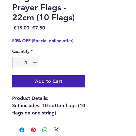
Prayer Flags -
22cm (10 Flags)
Regular Price
Sale Price
 €15.00 
€7.50
50% OFF (Special online offer)
Quantity
*
Add to Cart
Product Details:
Set includes: 10 cotton flags (10
flags on one string)
Each flag size: 22 x 22 cm
(Total length approx. 220 cm)
Material: Cotton.