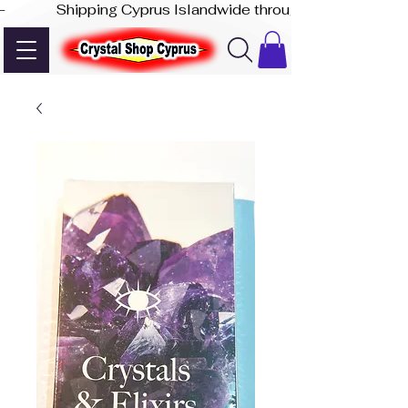
-              Shipping Cyprus Islandwide through Akis Express