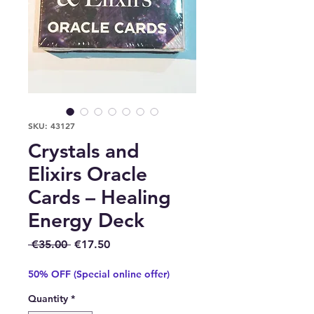
SKU: 43127
Crystals and
Elixirs Oracle
Cards – Healing
Energy Deck
Regular Price
Sale Price
 €35.00 
€17.50
50% OFF (Special online offer)
Quantity
*