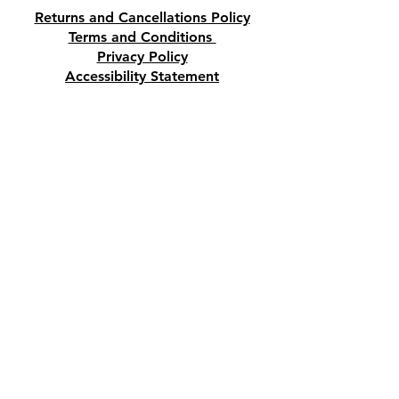
or you can purchase it at our
Returns and Cancellations Policy
Crystal and Gift Shop in
Terms and Conditions
Paphos, Cyprus.
Privacy Policy
Accessibility Statement
Shipping and Delivery prices
Loyalty Program
Disclaimer
Contact us
Address
Tombs of the Kings Road No.15, 8046,
Paphos, Cyprus.
Find us on Google Maps. Click Here
Mobile
(+357) 99447312
(Also, WhatsApp & Viber)
Email
crystalshopcyprus@gmail.com