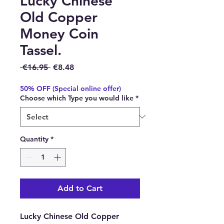
Lucky Chinese
Old Copper
Money Coin
Tassel.
Regular Price
Sale Price
 €16.95 
€8.48
50% OFF (Special online offer)
Choose which Type you would like
*
Quantity
*
Add to Cart
Lucky Chinese Old Copper