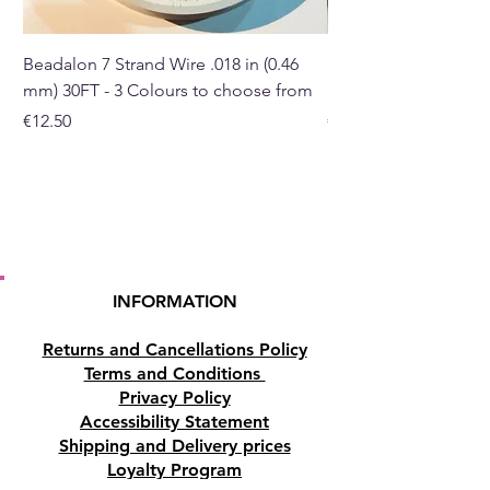
traditional Chinese knot,
complete with a red tassel.
Beadalon 7 Strand Wire .018 in (0.46
Beadalon 7 Strand Wir
mm) 30FT - 3 Colours to choose from
mm) - 30FT - 3 Colou
The number five represents
Price
Price
€12.50
€10.50
wealth and money - thus having
five coins tied together
strengthens your ability to
manifest and sustain
prosperity.
Size:
INFORMATION
Total Tassel length 34cm
(approximately)
Returns and Cancellations Policy
Total Tassel width 6.5cm
Terms and Conditions
(approximately)
Privacy Policy
Each Coin diameter:
2cm
Accessibility Statement
(approximately)
Shipping and Delivery prices
Main centre coin diameter:
4cm
Loyalty Program