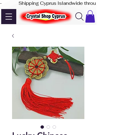
-              Shipping Cyprus Islandwide through Akis Express