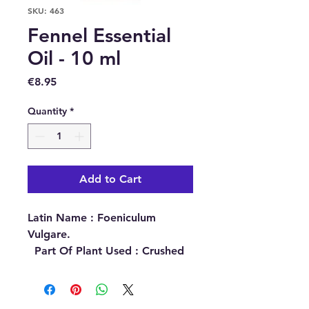
SKU: 463
Fennel Essential
Oil - 10 ml
Price
€8.95
Quantity
*
Add to Cart
Latin Name :
Foeniculum
Vulgare.
Part Of Plant Used :
Crushed
Seeds.
Source :
Ukraine.
Extraction Method :
Steam