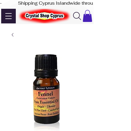
-              Shipping Cyprus Islandwide through Akis Express