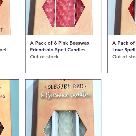
A Pack of 6 Pink Beeswax
A Pack of
pell
Friendship Spell Candles
Love Spell
Out of stock
Out of st