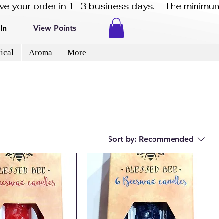
eive your order in 1–3 business days.    The minimum
In
View Points
ical
Aroma
More
Sort by:
Recommended