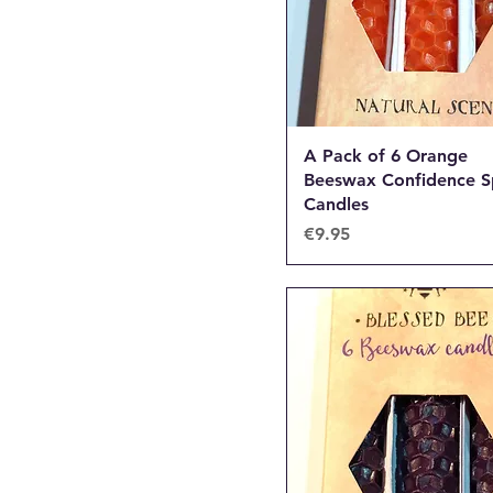
A Pack of 6 Orange
Beeswax Confidence S
Candles
Price
€9.95