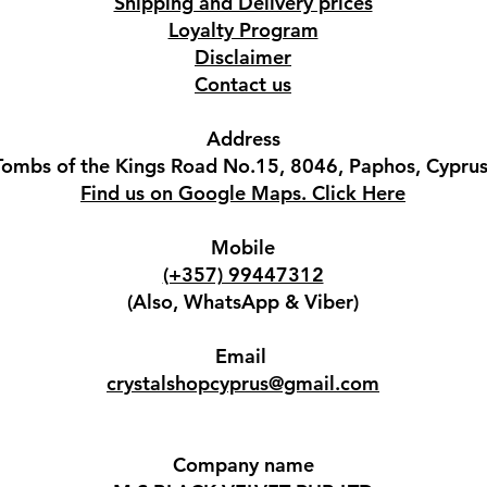
Shipping and Delivery prices
Loyalty Program
Disclaimer
Contact us
Address
Tombs of the Kings Road No.15, 8046, Paphos, Cyprus
Find us on Google Maps. Click Here
Mobile
(+357) 99447312
(Also, WhatsApp & Viber)
Email
crystalshopcyprus@gmail.com
Company name