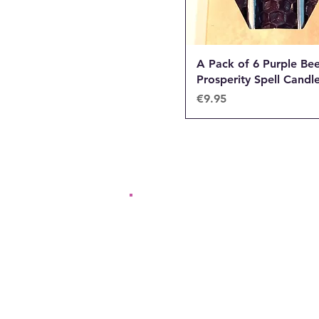
A Pack of 6 Purple Be
Prosperity Spell Candl
Price
€9.95