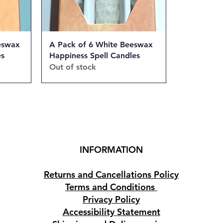
eswax
A Pack of 6 White Beeswax
es
Happiness Spell Candles
Out of stock
INFORMATION
Returns and Cancellations Policy
Terms and Conditions
Privacy Policy
Accessibility Statement