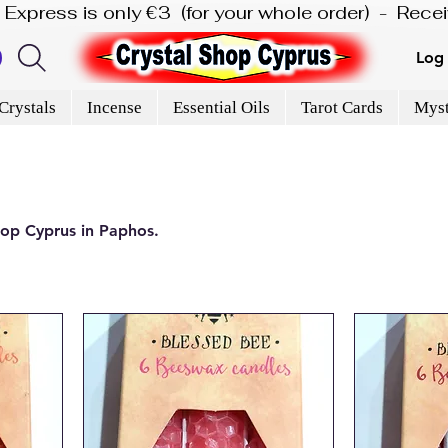
is Express is only €3  (for your whole order)  -  Rec
Log 
Crystals
Incense
Essential Oils
Tarot Cards
Myst
hop Cyprus in Paphos.