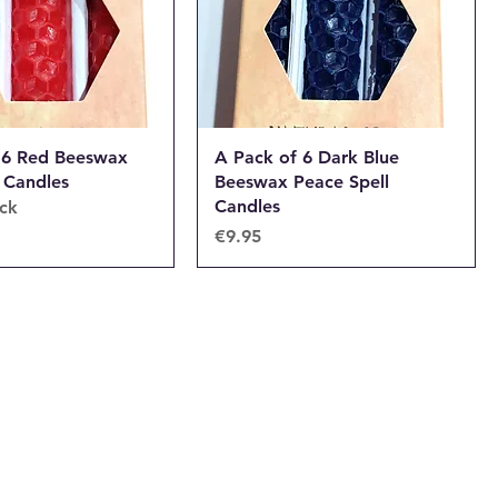
 6 Red Beeswax
A Pack of 6 Dark Blue
 Candles
Beeswax Peace Spell
Candles
ock
Price
€9.95