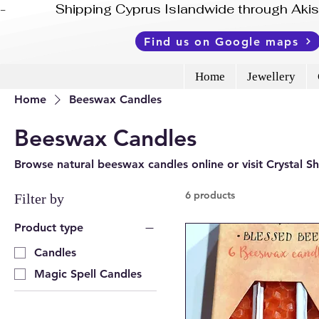
-              Shipping Cyprus Islandwide through Ak
Find us on Google maps
Home
Jewellery
Home
Beeswax Candles
Beeswax Candles
Browse natural beeswax candles online or visit Crystal S
6 products
Filter by
Product type
Candles
Magic Spell Candles