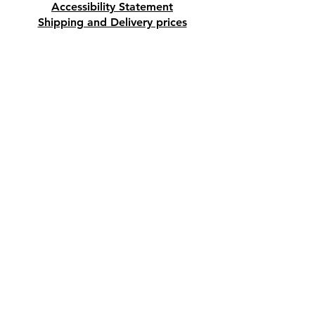
Accessibility Statement
Shipping and Delivery prices
Loyalty Program
Disclaimer
Contact us
Address
Tombs of the Kings Road No.15, 8046,
Paphos, Cyprus.
Find us on Google Maps. Click Here
Mobile
(+357) 99447312
(Also, WhatsApp & Viber)
Email
crystalshopcyprus@gmail.com
Company name