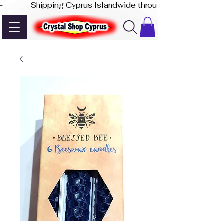
-              Shipping Cyprus Islandwide through Akis Express