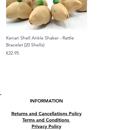
allow the candle to burn all the
way down to the base.
Buy here from our online store
or at our Crystal and Gift shop
Kenari Shell Ankle Shaker - Rattle
Kenari Shell Hand Sha
in Paphos, Cyprus.
Bracelet (20 Shells)
Bracelet (15 Shells)
Price
Price
€22.95
€19.95
INFORMATION
Returns and Cancellations Policy
Terms and Conditions
Privacy Policy