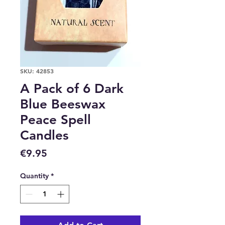
SKU: 42853
A Pack of 6 Dark
Blue Beeswax
Peace Spell
Candles
Price
€9.95
Quantity
*