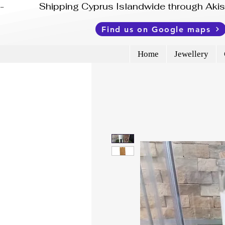
-              Shipping Cyprus Islandwide through Ak
Find us on Google maps
Home
Jewellery