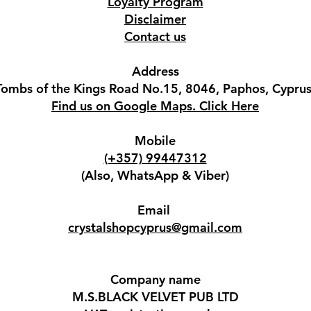
Loyalty Program
Disclaimer
Contact us
Address
Tombs of the Kings Road No.15, 8046, Paphos, Cyprus
Find us on Google Maps. Click Here
Mobile
(+357) 99447312
(Also, WhatsApp & Viber)
Email
crystalshopcyprus@gmail.com
Company name
M.S.BLACK VELVET PUB LTD