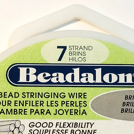
Fragran
With ea
x Magi
Keep ou
and pe
Do not
while t
Buy her
Shop i