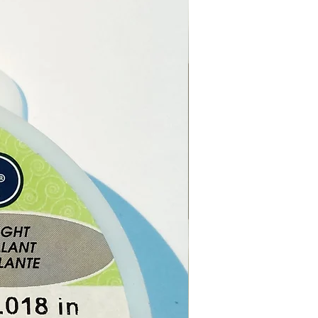
ce, Glass, Cork.
ch order, you will receive 1
c Spell Candle.
t of the reach of children
ts.
 leave the candle unattended
he candle is burning.
e online or at our Crystal
n Paphos, Cyprus.