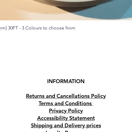
 mm) 30FT - 3 Colours to choose from
Quick View
INFORMATION
Returns and Cancellations Policy
Terms and Conditions
Privacy Policy
Accessibility Statement
Shipping and Delivery prices