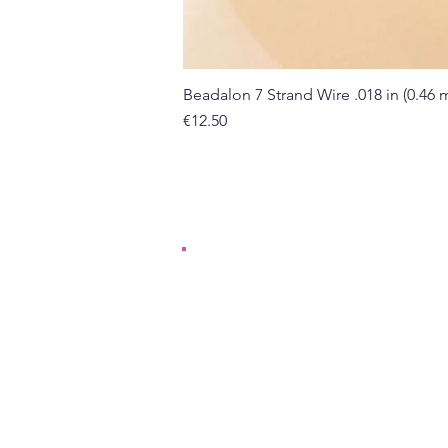
Beadalon 7 Strand Wire .018 in (0.46
Price
€12.50