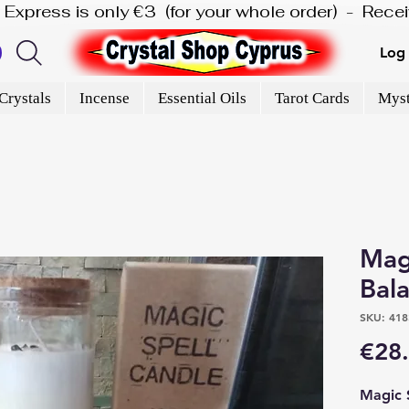
is Express is only €3  (for your whole order)  -  Rec
Log 
Crystals
Incense
Essential Oils
Tarot Cards
Myst
Magi
Bal
SKU: 418
€28
Magic 