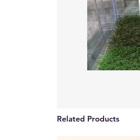
Related Products