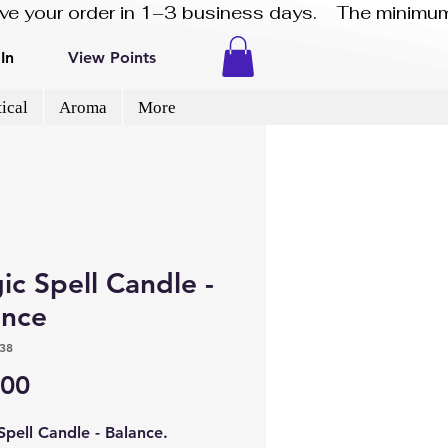
eive your order in 1–3 business days.    The minimum
In
View Points
ical
Aroma
More
c Spell Candle -
ance
38
Price
.00
Spell Candle - Balance.