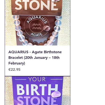
AQUARIUS - Agate Birthstone
Bracelet (20th January – 18th
February)
Price
€22.95