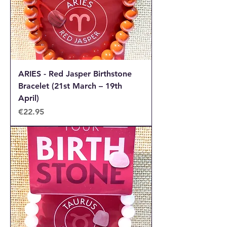
ARIES - Red Jasper Birthstone
Bracelet (21st March – 19th
April)
Price
€22.95