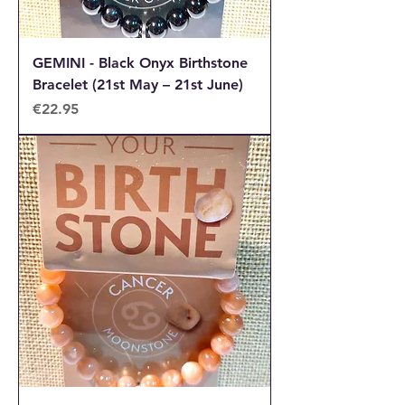
GEMINI - Black Onyx Birthstone
Bracelet (21st May – 21st June)
Price
€22.95