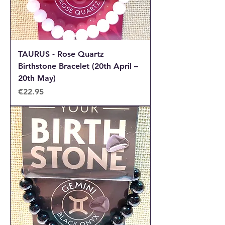
TAURUS - Rose Quartz
Birthstone Bracelet (20th April –
20th May)
Price
€22.95