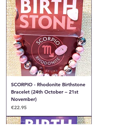
SCORPIO - Rhodonite Birthstone
Bracelet (24th October – 21st
November)
Price
€22.95