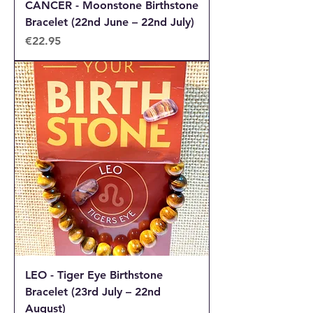
CANCER - Moonstone Birthstone
Bracelet (22nd June – 22nd July)
Price
€22.95
LEO - Tiger Eye Birthstone
Bracelet (23rd July – 22nd
August)