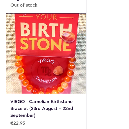
Out of stock
VIRGO - Carnelian Birthstone
Bracelet (23rd August – 22nd
September)
Price
€22.95