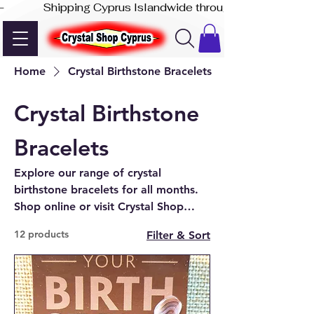
-              Shipping Cyprus Islandwide through Akis Express
Home
Crystal Birthstone Bracelets
Crystal Birthstone
Bracelets
Explore our range of crystal
birthstone bracelets for all months.
Shop online or visit Crystal Shop
Cyprus in Paphos for beautiful,
12 products
Filter & Sort
handcrafted designs.