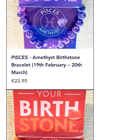
PISCES - Amethyst Birthstone
Bracelet (19th February – 20th
March)
Price
€22.95