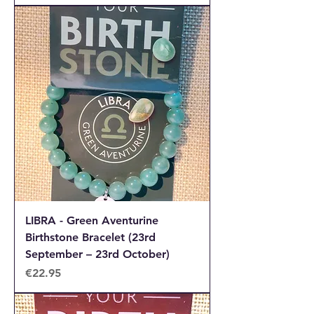
LIBRA - Green Aventurine
Birthstone Bracelet (23rd
September – 23rd October)
Price
€22.95