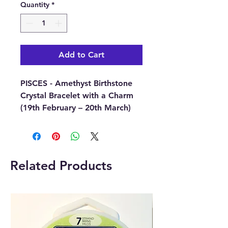
Quantity
*
Add to Cart
PISCES - Amethyst Birthstone
Crystal Bracelet with a Charm
(19th February – 20th March)
This beautiful PISCES Birthstone
Crystal Bracelet comes with a
round charm that has been
Related Products
engraved with the Zodiac sign
for the specific birth sign.
Each bracelet comes on a
lovely colourful card with
information about the zodiac