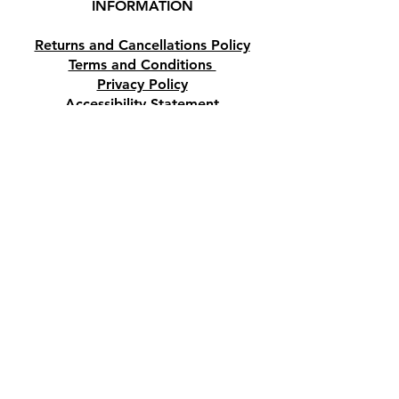
INFORMATION
Paphos, Cyprus.
Returns and Cancellations Policy
Terms and Conditions
Privacy Policy
Accessibility Statement
Shipping and Delivery prices
Loyalty Program
Disclaimer
Contact us
Address
Tombs of the Kings Road No.15, 8046,
Paphos, Cyprus.
Find us on Google Maps. Click Here
Mobile
(+357) 99447312
(Also, WhatsApp & Viber)
Email