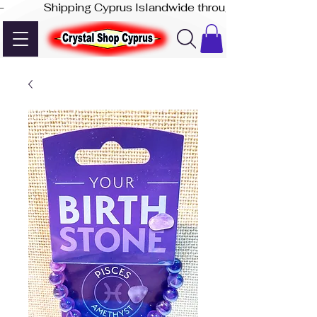
-              Shipping Cyprus Islandwide through Akis Express