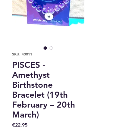
SKU: 43011
PISCES -
Amethyst
Birthstone
Bracelet (19th
February – 20th
March)
Price
€22.95