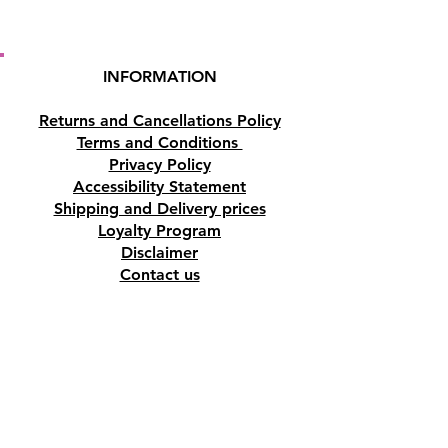
INFORMATION
Returns and Cancellations Policy
Terms and Conditions
Privacy Policy
Accessibility Statement
Shipping and Delivery prices
Loyalty Program
Disclaimer
Contact us
Address
Tombs of the Kings Road No.15, 8046,
Paphos, Cyprus.
Find us on Google Maps. Click Here
Mobile