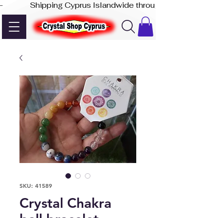
-              Shipping Cyprus Islandwide through Akis Express
SKU: 41589
Crystal Chakra