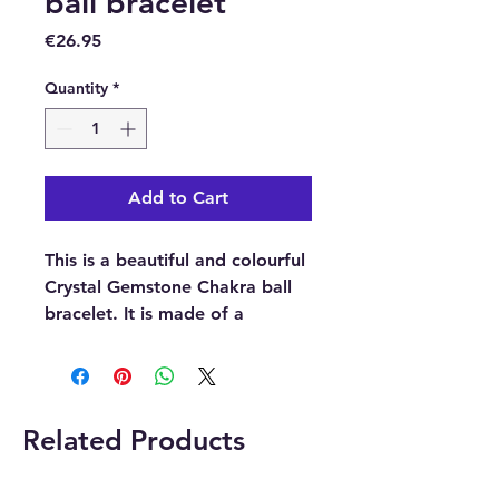
ball bracelet
Price
€26.95
Quantity
*
Add to Cart
This is a beautiful and colourful
Crystal Gemstone Chakra ball
bracelet. It is made of a
collection of seven coloured
crystals (clear quartz, amethyst,
sodalite, aventurine, topaz,
agate and black obsidian)
Related Products
Each one of these 7 crystals
represent the 7 main chakras