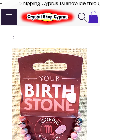
-              Shipping Cyprus Islandwide through Akis Express