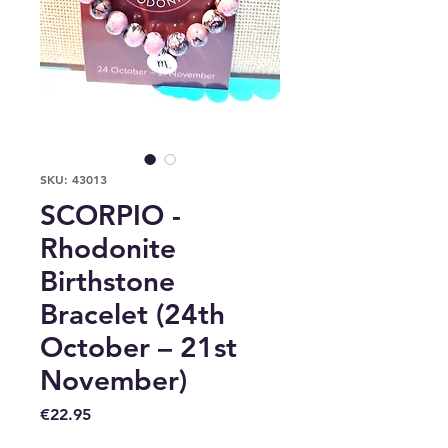
SKU: 43013
SCORPIO -
Rhodonite
Birthstone
Bracelet (24th
October – 21st
November)
Price
€22.95