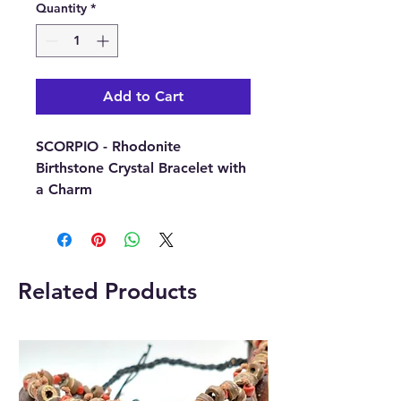
Quantity
*
Add to Cart
SCORPIO - Rhodonite
Birthstone Crystal Bracelet with
a Charm
(24th October – 21st
November)
This
Related Products
beautiful SCORPIO Birthstone
Crystal Bracelet comes with a
round charm that has been
engraved with the Zodiac sign
for the specific birth sign.