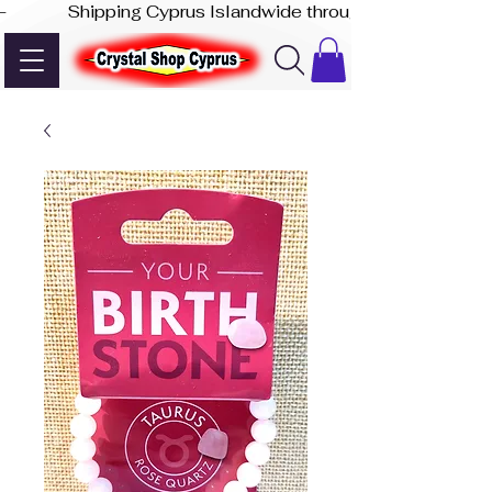
-              Shipping Cyprus Islandwide through Akis Express