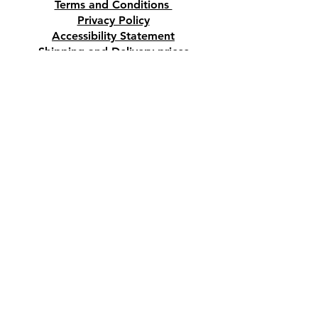
Terms and Conditions
Privacy Policy
Accessibility Statement
Shipping and Delivery prices
Loyalty Program
Disclaimer
Contact us
Address
Tombs of the Kings Road No.15, 8046,
Paphos, Cyprus.
Find us on Google Maps. Click Here
Mobile
(+357) 99447312
(Also, WhatsApp & Viber)
Email
crystalshopcyprus@gmail.com