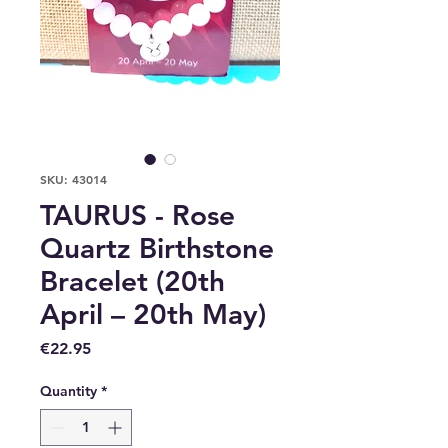
SKU: 43014
TAURUS - Rose
Quartz Birthstone
Bracelet (20th
April – 20th May)
Price
€22.95
Quantity
*