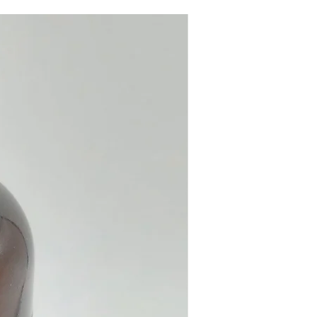
e from our online store or in
stal and Gift Shop in Paphos,
.