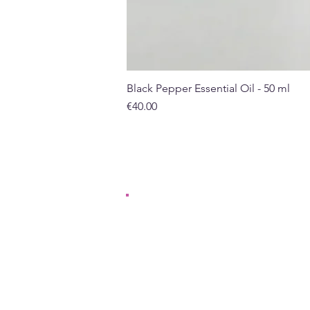
Black Pepper Essential Oil - 50 ml
Price
€40.00