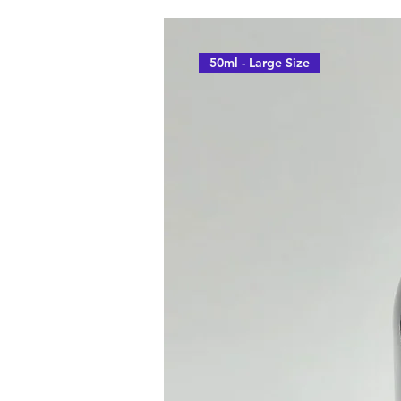
50ml - Large Size