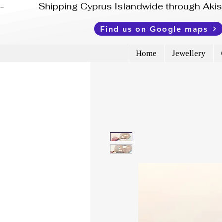
-              Shipping Cyprus Islandwide through Ak
Find us on Google maps
Home
Jewellery