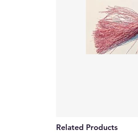
Related Products