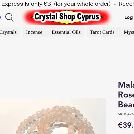
is Express is only €3  (for your whole order)  -  Rec
Log 
Crystals
Incense
Essential Oils
Tarot Cards
Myst
Mal
Ros
Bea
SKU: 426
€39