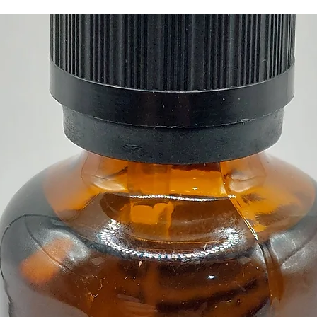
Buy her
our Cry
Cyprus