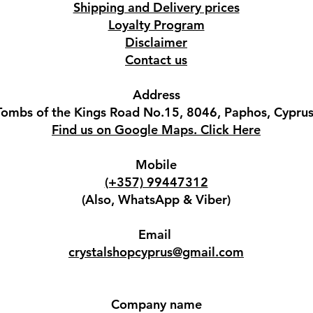
Shipping and Delivery prices
Loyalty Program
Disclaimer
Contact us
Address
Tombs of the Kings Road No.15, 8046, Paphos, Cyprus
Find us on Google Maps. Click Here
Mobile
(+357) 99447312
(Also, WhatsApp & Viber)
Email
crystalshopcyprus@gmail.com
Company name