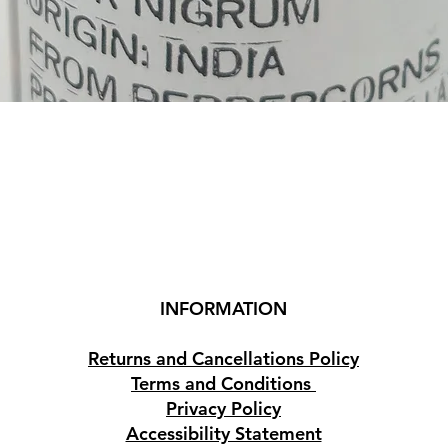
Quick View
INFORMATION
Returns and Cancellations Policy
Terms and Conditions
Privacy Policy
Accessibility Statement