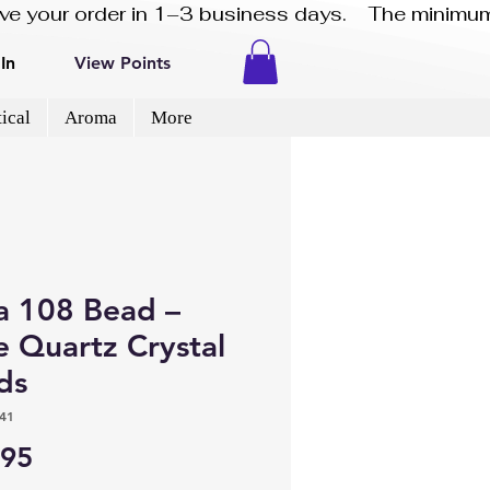
eive your order in 1–3 business days.    The minimum
In
View Points
ical
Aroma
More
a 108 Bead –
e Quartz Crystal
ds
41
Price
.95