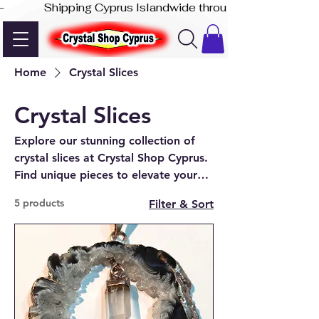
-              Shipping Cyprus Islandwide through Akis Express
Home
Crystal Slices
Crystal Slices
Explore our stunning collection of
crystal slices at Crystal Shop Cyprus.
Find unique pieces to elevate your
space, available online and in our
5 products
Filter & Sort
Paphos store.