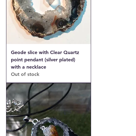
Geode slice with Clear Quartz
point pendant (silver plated)
with a necklace
Out of stock