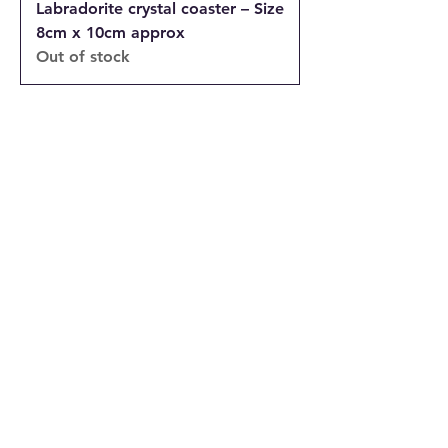
Labradorite crystal coaster – Size
8cm x 10cm approx
Out of stock
INFORMATION
Returns and Cancellations Policy
Terms and Conditions
Privacy Policy
Accessibility Statement
Shipping and Delivery prices
Loyalty Program
Disclaimer
Contact us
Address