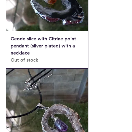
Geode slice with Citrine point
pendant (silver plated) with a
necklace
Out of stock