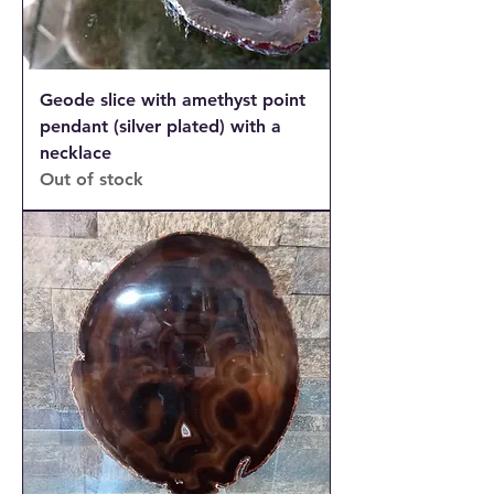
Geode slice with amethyst point
pendant (silver plated) with a
necklace
Out of stock