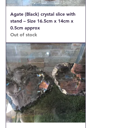
Agate (Black) crystal slice with
stand – Size 16.5cm x 14cm x
0.5cm approx
Out of stock