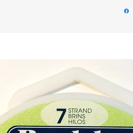
chain.
Please 
example
Each cr
the one
shape, 
Buy her
shop i