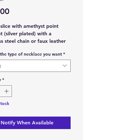
Price
.00
slice with amethyst point
 (silver plated) with a
ss steel chain or faux leather
cord.
the type of necklace you want
*
t material:
Amethyst crystal
t
ode slice.
t Metal:
Silver plated.
y
*
aterial:
Faux leather waxed
r stainless steel.
ize:
45cm approx.
Stock
ch order, you will receive 1
Notify When Available
e slice with amethyst point
 (silver plated) and 1 x Faux
 waxed cord, or stainless steel