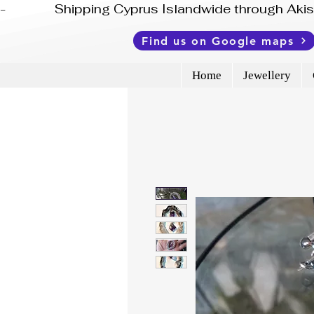
-              Shipping Cyprus Islandwide through Ak
Find us on Google maps
Home
Jewellery