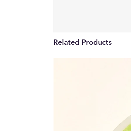
Related Products