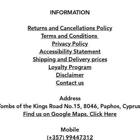
INFORMATION
Returns and Cancellations Policy
Terms and Conditions
Privacy Policy
Accessibility Statement
Shipping and Delivery prices
Loyalty Program
Disclaimer
Contact us
Address
Tombs of the Kings Road No.15, 8046, Paphos, Cyprus
Find us on Google Maps. Click Here
Mobile
(+357) 99447312