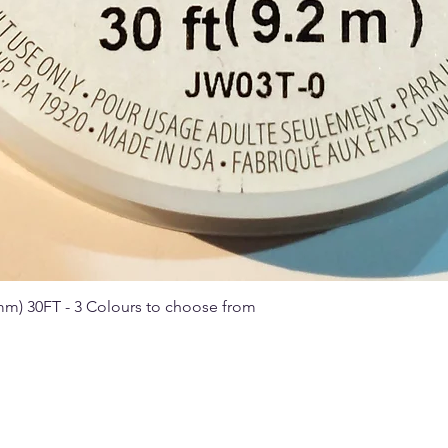
 mm) 30FT - 3 Colours to choose from
Quick View