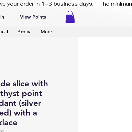
eive your order in 1–3 business days.    The minimum
In
View Points
ical
Aroma
More
de slice with
thyst point
ant (silver
ed) with a
klace
07