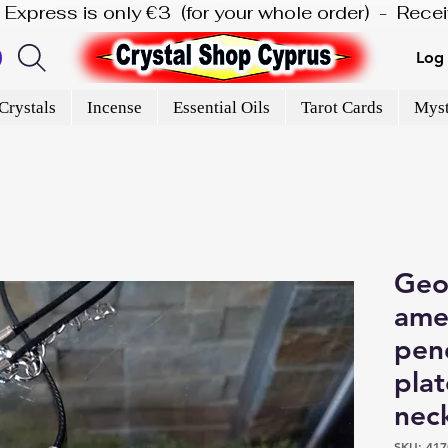
is Express is only €3  (for your whole order)  -  Rec
Log 
Crystals
Incense
Essential Oils
Tarot Cards
Myst
Geo
ame
pend
plat
nec
SKU: 417