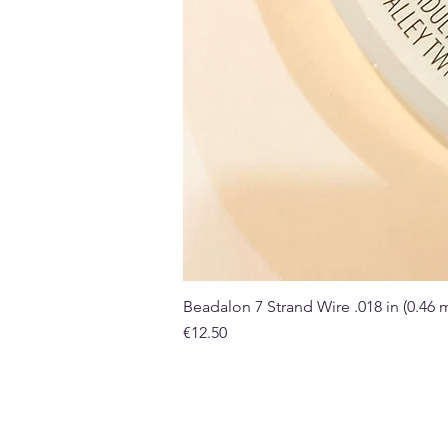
Beadalon 7 Strand Wire .018 in (0.46
Price
€12.50