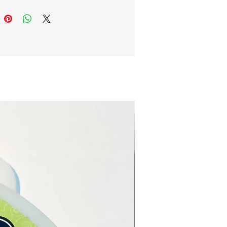
note: The pictures are
s of the crystal pendant.
ystal pendant is unique, and
 you receive will differ in
size, and colour.
e online or in our Crystal
n Paphos, Cyprus.