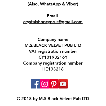
(Also, WhatsApp & Viber)
Email
crystalshopcyprus@gmail.com
Company name
M.S.BLACK VELVET PUB LTD
VAT registration number
CY10193216Y
Company registration number
HE193216​
© 2018 by M.S.Black Velvet Pub LTD