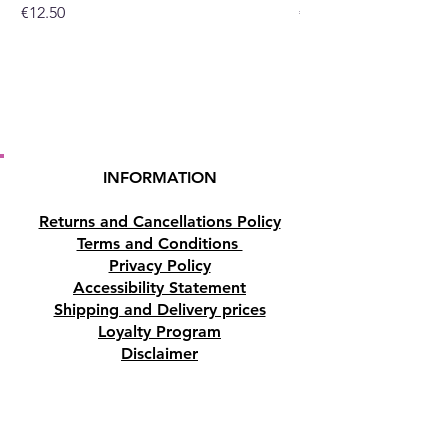
Price
Price
€12.50
€10.50
INFORMATION
Returns and Cancellations Policy
Terms and Conditions
Privacy Policy
Accessibility Statement
Shipping and Delivery prices
Loyalty Program
Disclaimer
Contact us
Address
Tombs of the Kings Road No.15, 8046,