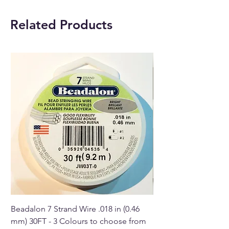
Amethyst crystal.
Pendant Metal:
Silver plated.
Related Products
With each order, you will
receive 1 x Amethyst Angel
Crystal pendant with a chain.
Buy online or in our Crystal
shop in Paphos, Cyprus.
Beadalon 7 Strand Wire .018 in (0.46
Beadalon 7 Strand Wir
mm) 30FT - 3 Colours to choose from
mm) - 30FT - 3 Colou