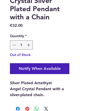
Crystal Silver
Plated Pendant
with a Chain
Price
€32.00
Quantity
*
Out of Stock
Notify When Available
Silver Plated Amethyst
Angel Crystal Pendant with a
silver-plated chain.
Pendant material: