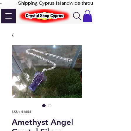
-              Shipping Cyprus Islandwide through Akis Express
SKU: 41656
Amethyst Angel