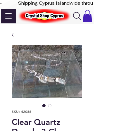
-              Shipping Cyprus Islandwide through Akis Express
SKU: 42086
Clear Quartz