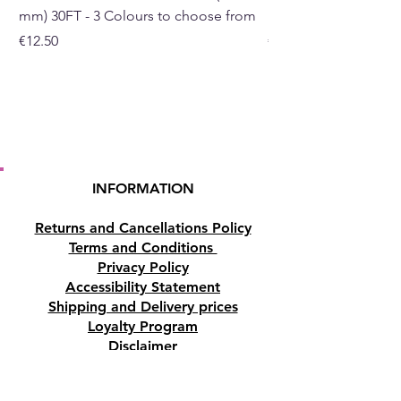
mm) 30FT - 3 Colours to choose from
mm) - 30FT - 3 Colou
Price
Price
€12.50
€10.50
INFORMATION
Returns and Cancellations Policy
Terms and Conditions
Privacy Policy
Accessibility Statement
Shipping and Delivery prices
Loyalty Program
Disclaimer
Contact us