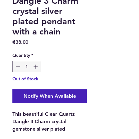
Dangle 3 Charm
crystal silver
plated pendant
with a chain
Price
€38.00
Quantity
*
Out of Stock
Notify When Available
This beautiful Clear Quartz
Dangle 3 Charm crystal
gemstone silver plated
pendant comes with a stainless-