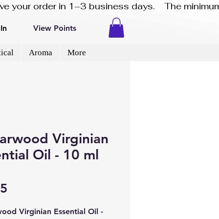
eive your order in 1–3 business days.    The minimum
In
View Points
ical
Aroma
More
arwood Virginian
ntial Oil - 10 ml
Price
95
od Virginian Essential Oil -