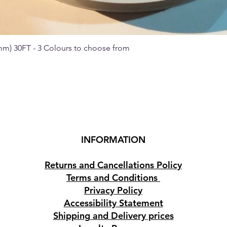
 mm) 30FT - 3 Colours to choose from
Quick View
INFORMATION
Returns and Cancellations Policy
Terms and Conditions
Privacy Policy
Accessibility Statement
Shipping and Delivery prices