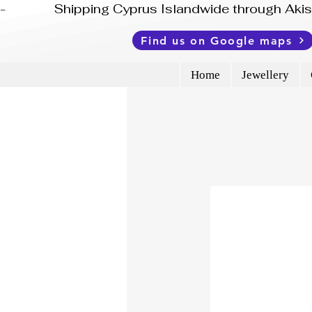
-              Shipping Cyprus Islandwide through Ak
Find us on Google maps
Home
Jewellery