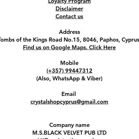
Loyalty Program
Disclaimer
Contact us
Address
Tombs of the Kings Road No.15, 8046, Paphos, Cyprus
Find us on Google Maps. Click Here
Mobile
(+357) 99447312
(Also, WhatsApp & Viber)
Email
crystalshopcyprus@gmail.com
Company name
M.S.BLACK VELVET PUB LTD