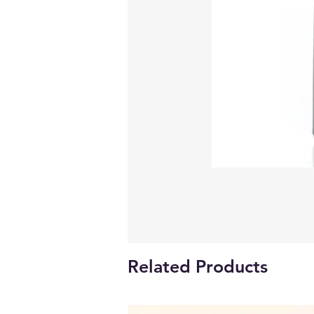
Related Products