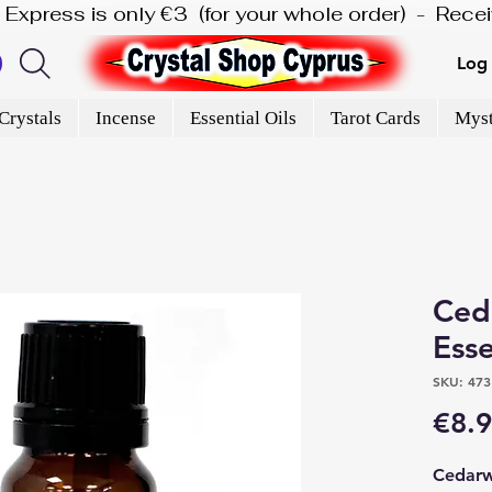
is Express is only €3  (for your whole order)  -  Rec
Log 
Crystals
Incense
Essential Oils
Tarot Cards
Myst
Ced
Esse
SKU: 473
€8.
Cedarwo