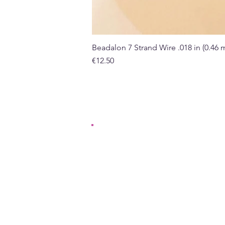
Beadalon 7 Strand Wire .018 in (0.46
Price
€12.50