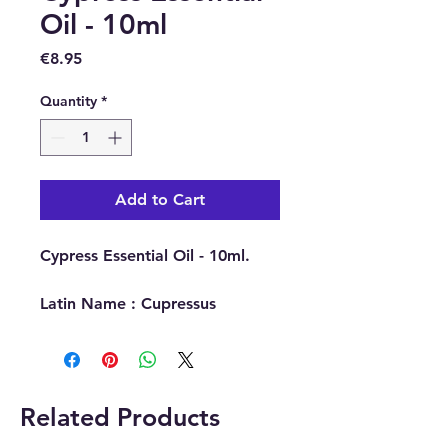
Oil - 10ml
Price
€8.95
Quantity
*
Add to Cart
Cypress Essential Oil - 10ml.
Latin Name : Cupressus
Sempervirens.
Part Of Plant Used : Needles &
Twigs.
Source : Spain.
Related Products
Extraction Method : Steam
Distillation.