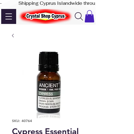
-              Shipping Cyprus Islandwide through Akis Express
SKU: 40764
Cypress Essential