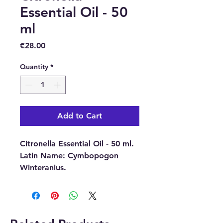
Essential Oil - 50
ml
Price
€28.00
Quantity
*
Add to Cart
Citronella Essential Oil - 50 ml.
Latin Name:
Cymbopogon
Winteranius.
Part Of Plant Used :
Dried
Grass.
Source:
Java.
Extraction Method:
Steam