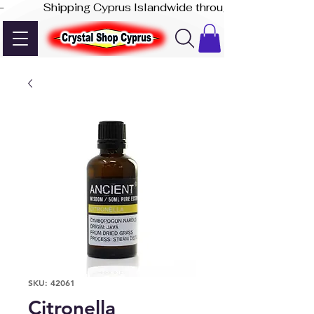
-              Shipping Cyprus Islandwide through Akis Express
SKU: 42061
Citronella