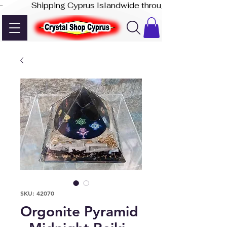
-              Shipping Cyprus Islandwide through Akis Express
SKU: 42070
Orgonite Pyramid