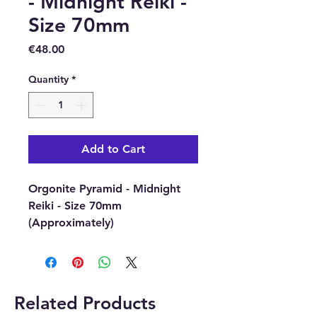
- Midnight Reiki -
Size 70mm
Price
€48.00
Quantity
*
Add to Cart
Orgonite Pyramid - Midnight
Reiki - Size 70mm
(Approximately)
Magical and esoteric Orgonite
pyramids are made with crystal
gemstone chips, copper
and metal filings and have
Related Products
esoteric objects inside.