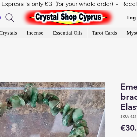
is Express is only €3  (for your whole order)  -  Rec
Log 
Crystals
Incense
Essential Oils
Tarot Cards
Myst
Emer
brac
Elas
SKU: 421
€30