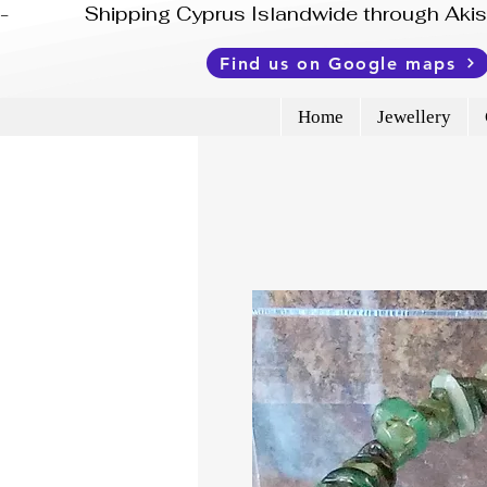
-              Shipping Cyprus Islandwide through Ak
Find us on Google maps
Home
Jewellery