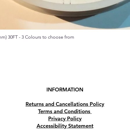
 mm) 30FT - 3 Colours to choose from
Quick View
INFORMATION
Returns and Cancellations Policy
Terms and Conditions
Privacy Policy
Accessibility Statement