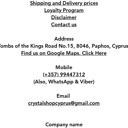
Shipping and Delivery prices
Loyalty Program
Disclaimer
Contact us
Address
Tombs of the Kings Road No.15, 8046, Paphos, Cyprus
Find us on Google Maps. Click Here
Mobile
(+357) 99447312
(Also, WhatsApp & Viber)
Email
crystalshopcyprus@gmail.com
Company name