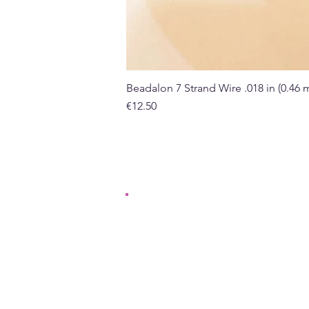
Beadalon 7 Strand Wire .018 in (0.46
Price
€12.50