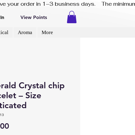
eive your order in 1–3 business days.    The minimum
In
View Points
ical
Aroma
More
ald Crystal chip
elet – Size
ticated
13
Price
.00