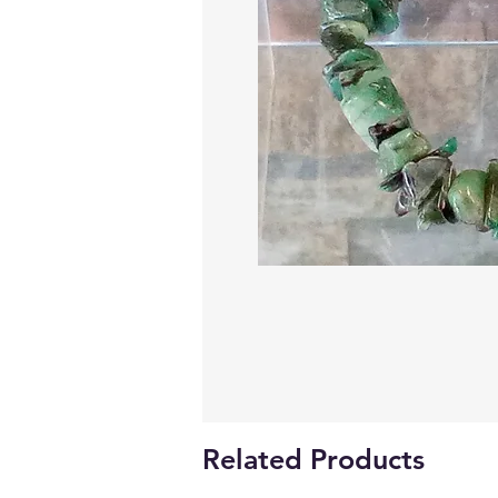
Related Products