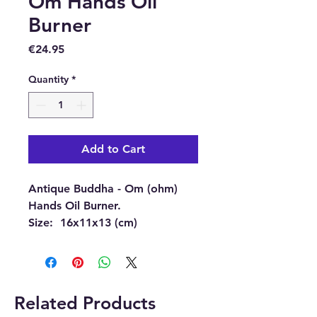
Om Hands Oil
Burner
Price
€24.95
Quantity
*
Add to Cart
Antique Buddha - Om (ohm)
Hands Oil Burner.
Size:
16x11x13 (cm)
(approximately)
Material:
Resin.
This beautiful burner can be
Related Products
used as an oil burner or a wax