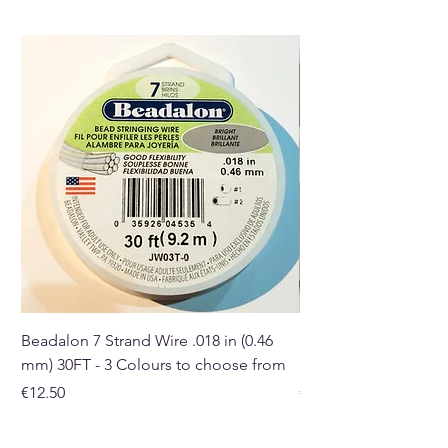
melts burner.
Buy here online or in our Crystal
shop in Paphos, Cyprus.
Beadalon 7 Strand Wire .018 in (0.46
Beadalon 7 Strand Wir
mm) 30FT - 3 Colours to choose from
mm) - 30FT - 3 Colou
Price
Price
€12.50
€10.50