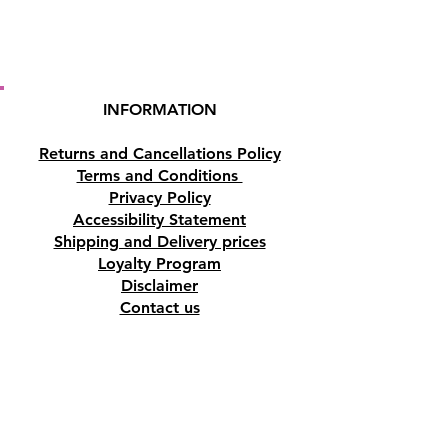
INFORMATION
Returns and Cancellations Policy
Terms and Conditions
Privacy Policy
Accessibility Statement
Shipping and Delivery prices
Loyalty Program
Disclaimer
Contact us
Address
Tombs of the Kings Road No.15, 8046,
Paphos, Cyprus.
Find us on Google Maps. Click Here