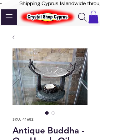
-              Shipping Cyprus Islandwide through Akis Express
SKU: 41682
Antique Buddha -