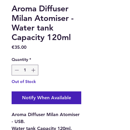
Aroma Diffuser
Milan Atomiser -
Water tank
Capacity 120ml
Price
€35.00
Quantity
*
Out of Stock
Notify When Available
Aroma Diffuser Milan Atomiser
- USB.
Water tank Capacity 120ml.