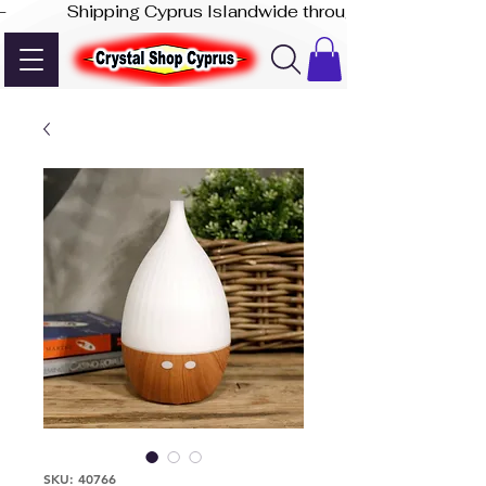
-              Shipping Cyprus Islandwide through Akis Express
SKU: 40766