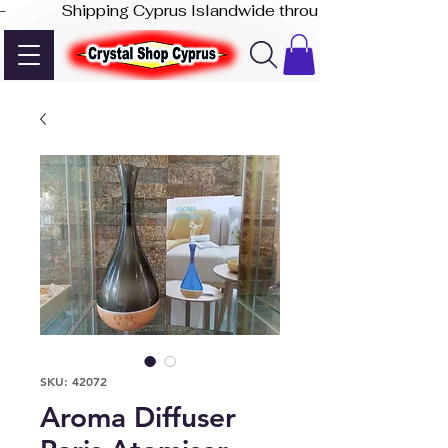
-              Shipping Cyprus Islandwide through Akis Express
SKU: 42072
Aroma Diffuser