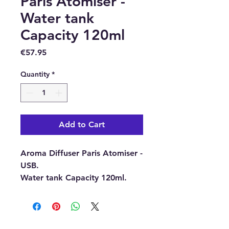
Paris Atomiser -
Water tank
Capacity 120ml
Price
€57.95
Quantity
*
Add to Cart
Aroma Diffuser Paris Atomiser -
USB.
Water tank Capacity 120ml.
Aroma Diffusers are timeless
and elegant, they provide a
flameless and smoke-free way
to fragrance your room or