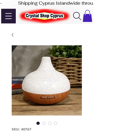
-              Shipping Cyprus Islandwide through Akis Express
SKU: 40767