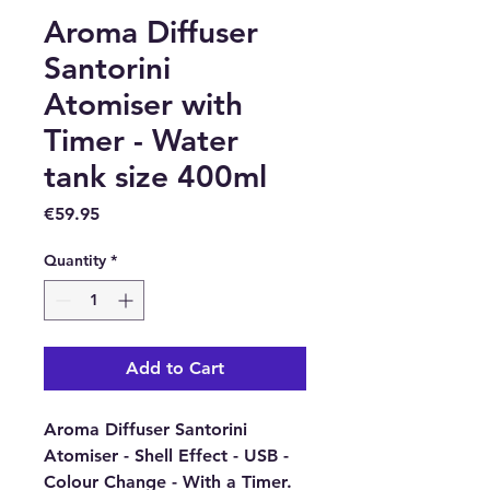
Aroma Diffuser
Santorini
Atomiser with
Timer - Water
tank size 400ml
Price
€59.95
Quantity
*
Add to Cart
Aroma Diffuser Santorini
Atomiser - Shell Effect - USB -
Colour Change - With a Timer.