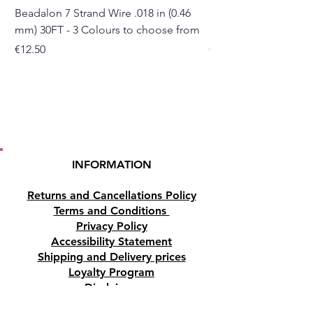
with a small amount of water
Beadalon 7 Strand Wire .018 in (0.46
Beadalon 7 Strand Wir
and a few drops of essential
mm) 30FT - 3 Colours to choose from
mm) - 30FT - 3 Colou
oil.
Price
Price
€12.50
€10.50
- Water tank Capacity 400ml.
- LED light - 7pcs.
- Powered by USB ( length of
the cord 100cm)
Height: 15.5cm, Diameter:
16cm, weight 340g.
INFORMATION
Buy online or in our crystal shop
Returns and Cancellations Policy
in Paphos, Cyprus.
Terms and Conditions
Privacy Policy
Accessibility Statement
Shipping and Delivery prices
Loyalty Program
Disclaimer
Contact us